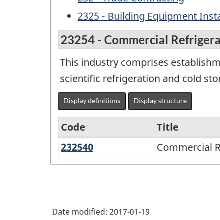
2325 - Building Equipment Insta
23254 - Commercial Refrigerat
This industry comprises establishm
scientific refrigeration and cold st
Display definitions
Display structure
Code
Title
232540
Commercial
Commercial Re
Variant
Refrigeration
of
Installation
NAICS
1997
Date modified:
2017-01-19
-