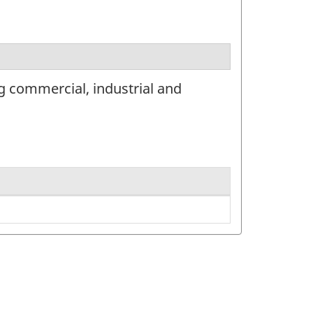
g commercial, industrial and