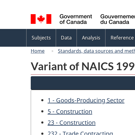
Language
selection
Topics
Subjects
Data
Analysis
Reference
menu
Home
Standards, data sources and met
Variant of NAICS 1997
1 - Goods-Producing Sector
5 - Construction
23 - Construction
232 - Trade Contracting