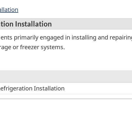
llation
ion Installation
ents primarily engaged in installing and repairin
orage or freezer systems.
frigeration Installation