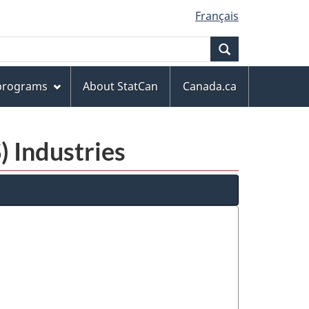
Français
Search
 programs
About StatCan
Canada.ca
) Industries