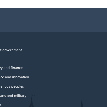
t government
y and finance
nce and innovation
genous peoples
rans and military
h