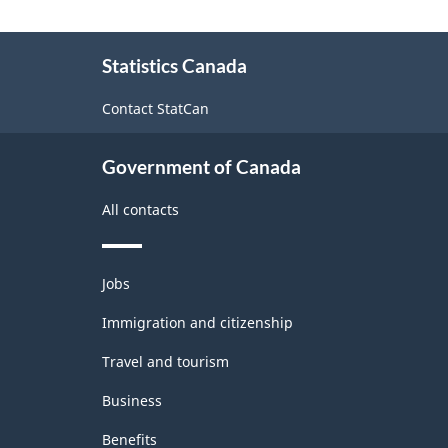
Labour
About
Force
Statistics Canada
this
Survey
site
Contact StatCan
(LFS)
Industries
Government of Canada
-
All contacts
Classification
structure
Themes
Jobs
and
topics
Immigration and citizenship
Travel and tourism
Business
Benefits