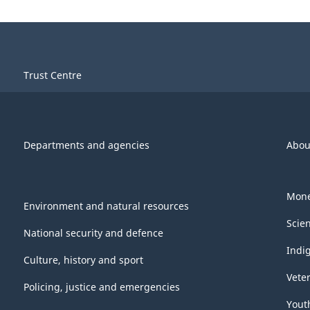
Trust Centre
Departments and agencies
Abou
Mone
Environment and natural resources
Scie
National security and defence
Indi
Culture, history and sport
Vete
Policing, justice and emergencies
Yout