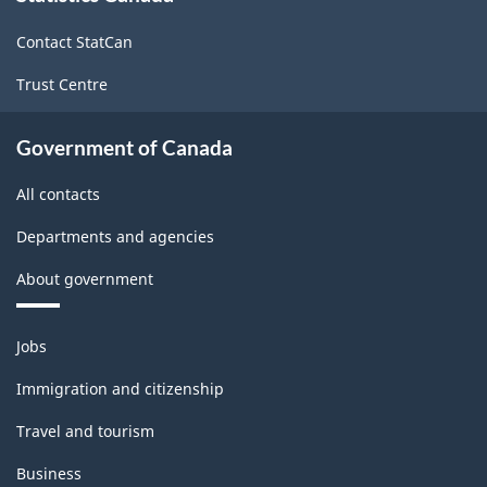
site
(LFS)
Contact StatCan
Industries
Trust Centre
-
Classification
Government of Canada
structure
All contacts
Departments and agencies
About government
Themes
Jobs
and
topics
Immigration and citizenship
Travel and tourism
Business