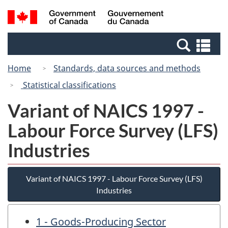
Skip
Switch
Search
/
to
to
and
Gouvernement
main
basic
menus
du
Se
content
HTML
Canada
an
version
Home
Standards, data sources and methods
me
Statistical classifications
Variant of NAICS 1997 -
Labour Force Survey (LFS)
Industries
Variant of NAICS 1997 - Labour Force Survey (LFS)
Industries
1 - Goods-Producing Sector