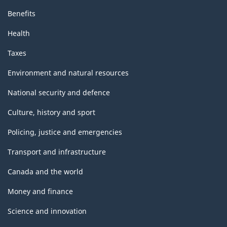
Benefits
Health
Taxes
Environment and natural resources
National security and defence
Culture, history and sport
Policing, justice and emergencies
Transport and infrastructure
Canada and the world
Money and finance
Science and innovation