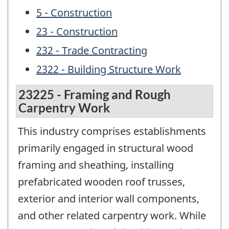
5 - Construction
23 - Construction
232 - Trade Contracting
2322 - Building Structure Work
23225 - Framing and Rough
Carpentry Work
This industry comprises establishments
primarily engaged in structural wood
framing and sheathing, installing
prefabricated wooden roof trusses,
exterior and interior wall components,
and other related carpentry work. While