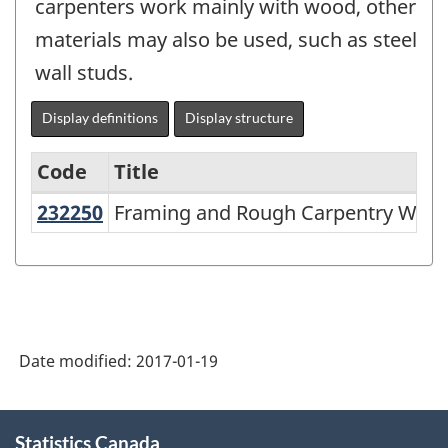
carpenters work mainly with wood, other
materials may also be used, such as steel
wall studs.
Display definitions
Display structure
Code
Title
232250
Framing and Rough Carpentry Wo
Framing and Rough Carpentry Work
Variant
of
NAICS
1997
-
Date modified:
2017-01-19
Labour
Force
About
Statistics Canada
this
Survey