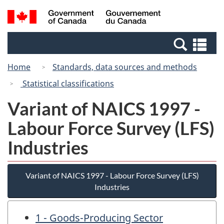
Skip
Switch
Search
/
to
to
and
Gouvernement
main
basic
menus
du
Se
content
HTML
Canada
an
version
Home
Standards, data sources and methods
me
Statistical classifications
Variant of NAICS 1997 -
Labour Force Survey (LFS)
Industries
Variant of NAICS 1997 - Labour Force Survey (LFS)
Industries
1 - Goods-Producing Sector