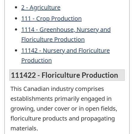
2 - Agriculture
111 - Crop Production
1114 - Greenhouse, Nursery and
Floriculture Production
11142 - Nursery and Floriculture
Production
111422 - Floriculture Production
This Canadian industry comprises
establishments primarily engaged in
growing, under cover or in open fields,
floriculture products and propagating
materials.