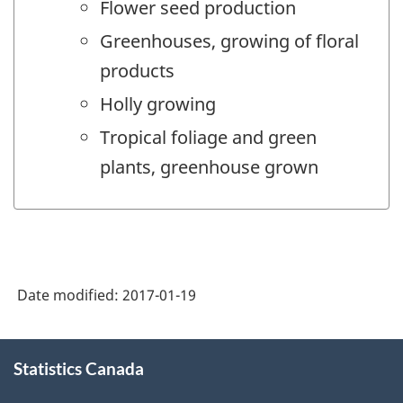
Flower seed production
Greenhouses, growing of floral
products
Holly growing
Tropical foliage and green
plants, greenhouse grown
Date modified:
2017-01-19
About
Statistics Canada
this
site