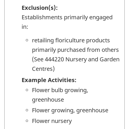
Exclusion(s):
Establishments primarily engaged
in:
retailing floriculture products
primarily purchased from others
(See 444220 Nursery and Garden
Centres)
Example Activities:
Flower bulb growing,
greenhouse
Flower growing, greenhouse
Flower nursery