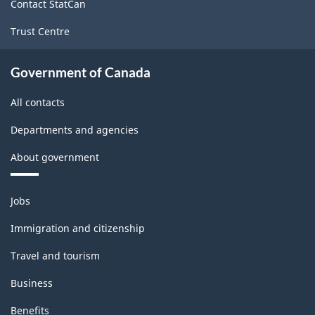
Contact StatCan
Trust Centre
Government of Canada
All contacts
Departments and agencies
About government
Themes
Jobs
and
topics
Immigration and citizenship
Travel and tourism
Business
Benefits