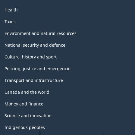
Health
Taxes
Environment and natural resources
National security and defence
Culture, history and sport
Policing, justice and emergencies
Transport and infrastructure
Canada and the world
Money and finance
Science and innovation
Indigenous peoples