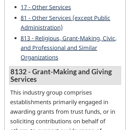
17 - Other Services
81 - Other Services (except Public
Administration)
813 - Religious, Grant-Making, Civic,
and Professional and Similar
Organizations
8132 - Grant-Making and Giving
Services
This industry group comprises
establishments primarily engaged in
awarding grants from trust funds, or in
soliciting contributions on behalf of