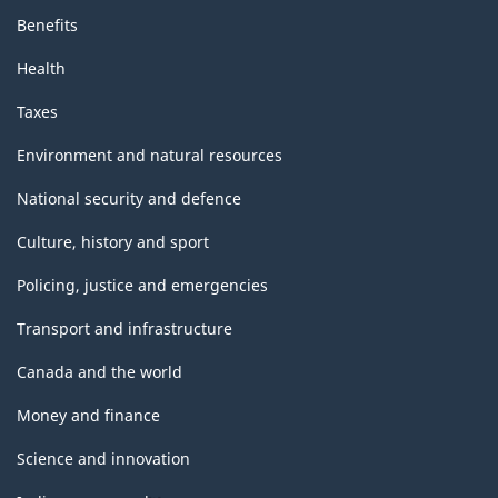
Benefits
Health
Taxes
Environment and natural resources
National security and defence
Culture, history and sport
Policing, justice and emergencies
Transport and infrastructure
Canada and the world
Money and finance
Science and innovation