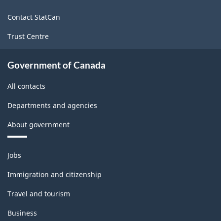
site
(LFS)
Contact StatCan
Industries
Trust Centre
-
Classification
Government of Canada
structure
All contacts
Departments and agencies
About government
Themes
Jobs
and
topics
Immigration and citizenship
Travel and tourism
Business