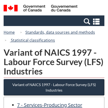
Skip
Switch
Search
/
to
to
and
Gouvernement
main
basic
menus
du
Se
content
HTML
Canada
an
version
Home
Standards, data sources and methods
me
Statistical classifications
Variant of NAICS 1997 -
Labour Force Survey (LFS)
Industries
Variant of NAICS 1997 - Labour Force Survey (LFS)
Industries
7 - Services-Producing Sector