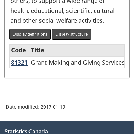
others, to support a wide range of
health, educational, scientific, cultural
and other social welfare activities.
Display definitions
Display structure
Code
Title
81321
Grant-Making and Giving Services
Grant-Making and Giving Services
Variant
of
NAICS
1997
-
Date modified:
2017-01-19
Labour
Force
About
Statistics Canada
this
Survey