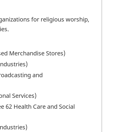
anizations for religious worship,
ies.
sed Merchandise Stores)
Industries)
Broadcasting and
onal Services)
See 62 Health Care and Social
ndustries)