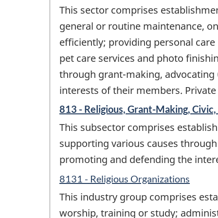
This sector comprises establishment
general or routine maintenance, o
efficiently; providing personal care
pet care services and photo finishi
through grant-making, advocating (
interests of their members. Private
813 - Religious, Grant-Making, Civic,
This subsector comprises establish
supporting various causes through 
promoting and defending the inter
8131 - Religious Organizations
This industry group comprises esta
worship, training or study; administ