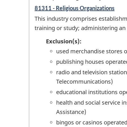
81311 - Religious Organizations
This industry comprises establishme
training or study; administering an 
Exclusion(s):
used merchandise stores o
publishing houses operated
radio and television stati
Telecommunications)
educational institutions op
health and social service i
Assistance)
bingos or casinos operated