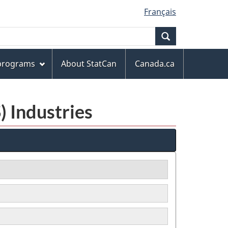
Français
Search
 programs
About StatCan
Canada.ca
) Industries