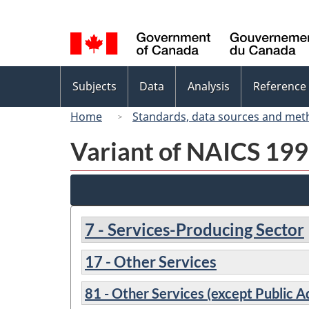
Language
selection
Topics
Subjects
Data
Analysis
Reference
menu
Home
Standards, data sources and met
Variant of NAICS 1997
7 - Services-Producing Sector
17 - Other Services
81 - Other Services (except Public A