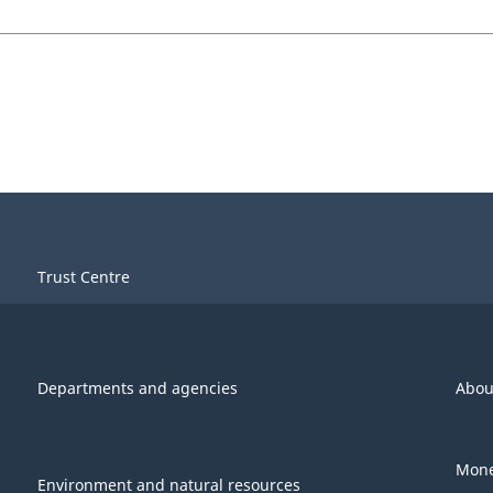
Trust Centre
Departments and agencies
Abou
Mone
Environment and natural resources