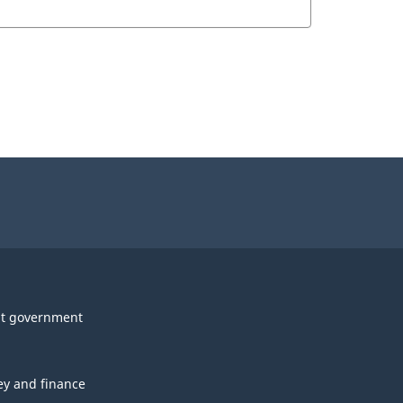
t government
y and finance