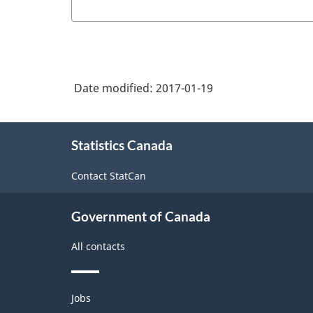
Date modified:
2017-01-19
About
Statistics Canada
this
site
Contact StatCan
Government of Canada
All contacts
Themes
Jobs
and