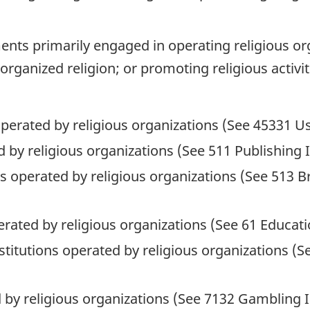
nts primarily engaged in operating religious org
organized religion; or promoting religious activit
perated by religious organizations (See 45331 U
 by religious organizations (See 511 Publishing 
ons operated by religious organizations (See 513 
erated by religious organizations (See 61 Educati
nstitutions operated by religious organizations (
 by religious organizations (See 7132 Gambling I