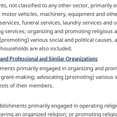
s, not classified to any other sector, primarily 
n motor vehicles, machinery, equipment and othe
 services, funeral services, laundry services and o
ng services; organizing and promoting religious a
promoting) various social and political causes,
 households are also included.
 and Professional and Similar Organizations
ments primarily engaged in organizing and promot
grant-making; advocating (promoting) various so
ests of their members.
blishments primarily engaged in operating religio
ering an organized religion; or promoting religiou