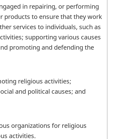
engaged in repairing, or performing
r products to ensure that they work
ther services to individuals, such as
ctivities; supporting various causes
 and promoting and defending the
ing religious activities;
cial and political causes; and
us organizations for religious
s activities.