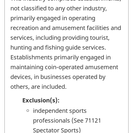
not classified to any other industry,
primarily engaged in operating
recreation and amusement facilities and
services, including providing tourist,
hunting and fishing guide services.
Establishments primarily engaged in
maintaining coin-operated amusement
devices, in businesses operated by
others, are included.
Exclusion(s):
independent sports
professionals (See 71121
Spectator Sports)