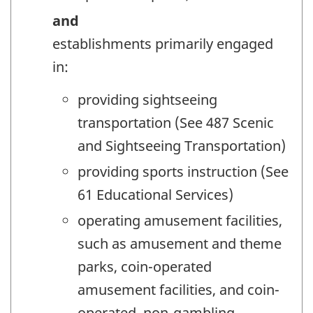
and
establishments primarily engaged
in:
providing sightseeing
transportation (See 487 Scenic
and Sightseeing Transportation)
providing sports instruction (See
61 Educational Services)
operating amusement facilities,
such as amusement and theme
parks, coin-operated
amusement facilities, and coin-
operated, non-gambling