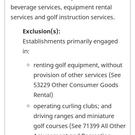
beverage services, equipment rental
services and golf instruction services.
Exclusion(s):
Establishments primarily engaged
in:
renting golf equipment, without
provision of other services (See
53229 Other Consumer Goods
Rental)
operating curling clubs; and
driving ranges and miniature
golf courses (See 71399 All Other