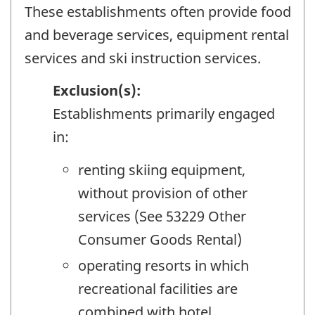
These establishments often provide food
and beverage services, equipment rental
services and ski instruction services.
Exclusion(s):
Establishments primarily engaged
in:
renting skiing equipment,
without provision of other
services (See 53229 Other
Consumer Goods Rental)
operating resorts in which
recreational facilities are
combined with hotel