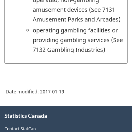
amusement devices (See 7131
Amusement Parks and Arcades)
operating gambling facilities or
providing gambling services (See
7132 Gambling Industries)
Date modified:
2017-01-19
About
Statistics Canada
this
site
Contact StatCan