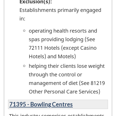
Exclusion(s):
Establishments primarily engaged
in:
operating health resorts and
spas providing lodging (See
72111 Hotels (except Casino
Hotels) and Motels)
helping their clients lose weight
through the control or
management of diet (See 81219
Other Personal Care Services)
71395 - Bowling Centres
This industry comprises establishments