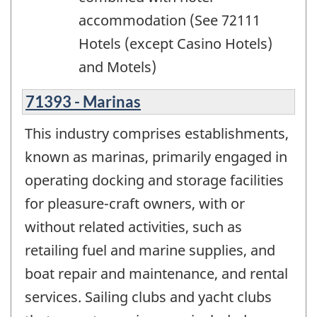
accommodation (See 72111
Hotels (except Casino Hotels)
and Motels)
71393 - Marinas
This industry comprises establishments,
known as marinas, primarily engaged in
operating docking and storage facilities
for pleasure-craft owners, with or
without related activities, such as
retailing fuel and marine supplies, and
boat repair and maintenance, and rental
services. Sailing clubs and yacht clubs