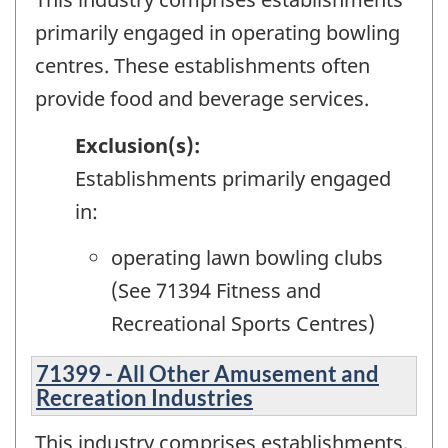
primarily engaged in operating bowling
centres. These establishments often
provide food and beverage services.
Exclusion(s):
Establishments primarily engaged
in:
operating lawn bowling clubs
(See 71394 Fitness and
Recreational Sports Centres)
71399 - All Other Amusement and
Recreation Industries
This industry comprises establishments,