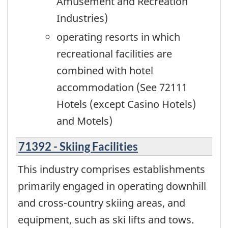
Amusement and Recreation
Industries)
operating resorts in which
recreational facilities are
combined with hotel
accommodation (See 72111
Hotels (except Casino Hotels)
and Motels)
71392 - Skiing Facilities
This industry comprises establishments
primarily engaged in operating downhill
and cross-country skiing areas, and
equipment, such as ski lifts and tows.