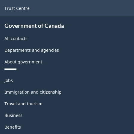
Trust Centre
Government of Canada
All contacts
Departments and agencies
About government
Themes
Jobs
and
topics
Immigration and citizenship
Travel and tourism
Business
Benefits