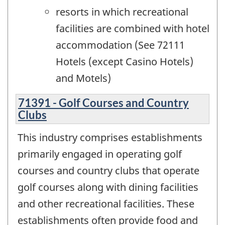
resorts in which recreational
facilities are combined with hotel
accommodation (See 72111
Hotels (except Casino Hotels)
and Motels)
71391 - Golf Courses and Country
Clubs
This industry comprises establishments
primarily engaged in operating golf
courses and country clubs that operate
golf courses along with dining facilities
and other recreational facilities. These
establishments often provide food and