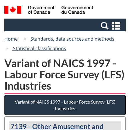
Skip
Switch
Search
/
to
to
and
Gouvernement
main
basic
menus
du
Se
content
HTML
Canada
an
version
Home
Standards, data sources and methods
me
Statistical classifications
Variant of NAICS 1997 -
Labour Force Survey (LFS)
Industries
Variant of NAICS 1997 - Labour Force Survey (LFS)
Industries
7139 - Other Amusement and