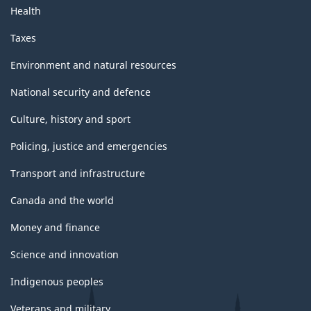
Health
Taxes
Environment and natural resources
National security and defence
Culture, history and sport
Policing, justice and emergencies
Transport and infrastructure
Canada and the world
Money and finance
Science and innovation
Indigenous peoples
Veterans and military