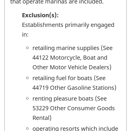
that operate marinas are included.
Exclusion(s):
Establishments primarily engaged
in:
retailing marine supplies (See
44122 Motorcycle, Boat and
Other Motor Vehicle Dealers)
retailing fuel for boats (See
44719 Other Gasoline Stations)
renting pleasure boats (See
53229 Other Consumer Goods
Rental)
operating resorts which include