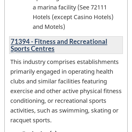
a marina facility (See 72111
Hotels (except Casino Hotels)
and Motels)
71394 - Fitness and Recreational
Sports Centres
This industry comprises establishments
primarily engaged in operating health
clubs and similar facilities featuring
exercise and other active physical fitness
conditioning, or recreational sports
activities, such as swimming, skating or
racquet sports.