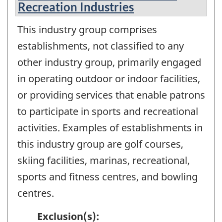
Recreation Industries
This industry group comprises
establishments, not classified to any
other industry group, primarily engaged
in operating outdoor or indoor facilities,
or providing services that enable patrons
to participate in sports and recreational
activities. Examples of establishments in
this industry group are golf courses,
skiing facilities, marinas, recreational,
sports and fitness centres, and bowling
centres.
Exclusion(s):