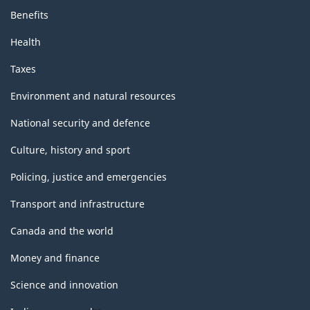
Benefits
Health
Taxes
Environment and natural resources
National security and defence
Culture, history and sport
Policing, justice and emergencies
Transport and infrastructure
Canada and the world
Money and finance
Science and innovation