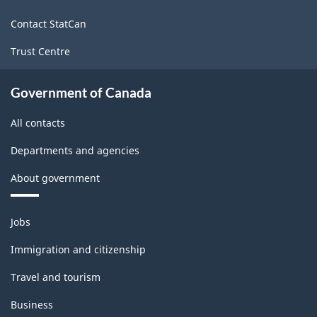
site
Industries
Contact StatCan
-
Trust Centre
Classification
structure
Government of Canada
All contacts
Departments and agencies
About government
Themes
Jobs
and
topics
Immigration and citizenship
Travel and tourism
Business