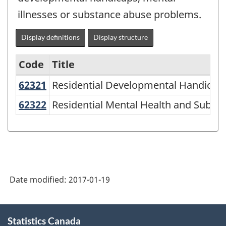
illnesses or substance abuse problems.
Display definitions
Display structure
Code
Title
62321
Residential Developmental Handicap
Residential Developmental Handicap F
Variant
of
62322
Residential Mental Health and Subs
Residential Mental Health and Substa
NAICS
1997
-
Labour
Date modified:
2017-01-19
Force
Survey
About
(LFS)
Statistics Canada
this