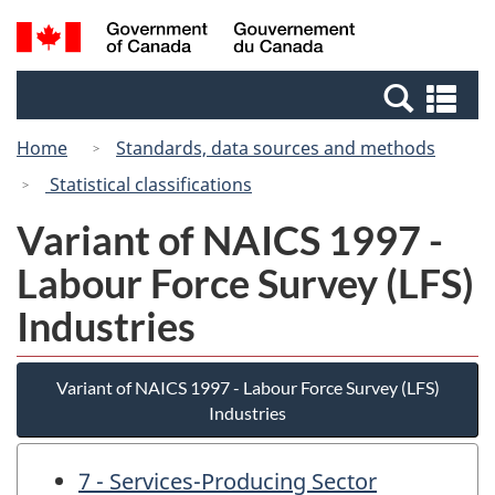
Skip
Switch
Search
/
to
to
and
Gouvernement
main
basic
menus
du
Se
content
HTML
Canada
an
version
Home
Standards, data sources and methods
me
Statistical classifications
Variant of NAICS 1997 -
Labour Force Survey (LFS)
Industries
Variant of NAICS 1997 - Labour Force Survey (LFS)
Industries
7 - Services-Producing Sector