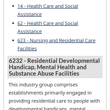
14 - Health Care and Social
Assistance
62 - Health Care and Social
Assistance
623 - Nursing and Residential Care
Facilities
6232 - Residential Developmental
Handicap, Mental Health and
Substance Abuse Facilities
This industry group comprises
establishments primarily engaged in
providing residential care to people with
developmental handicaps, mental