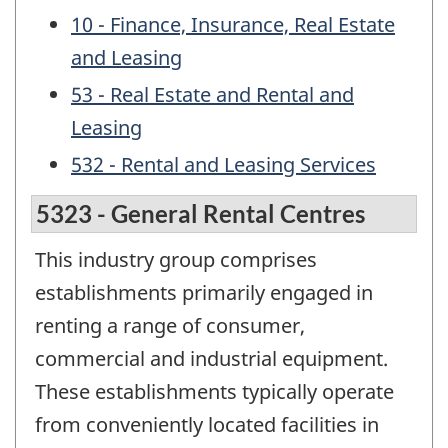
10 - Finance, Insurance, Real Estate
and Leasing
53 - Real Estate and Rental and
Leasing
532 - Rental and Leasing Services
5323 - General Rental Centres
This industry group comprises
establishments primarily engaged in
renting a range of consumer,
commercial and industrial equipment.
These establishments typically operate
from conveniently located facilities in