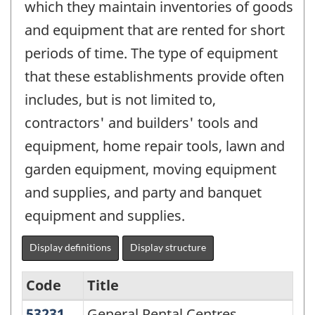
which they maintain inventories of goods
and equipment that are rented for short
periods of time. The type of equipment
that these establishments provide often
includes, but is not limited to,
contractors' and builders' tools and
equipment, home repair tools, lawn and
garden equipment, moving equipment
and supplies, and party and banquet
equipment and supplies.
Display definitions
Display structure
Code
Title
53231
General Rental Centres
General Rental Centres