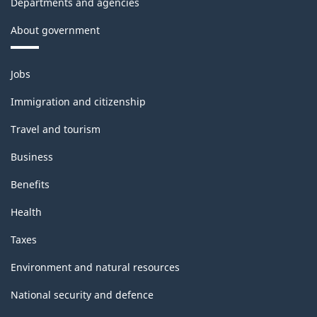
Departments and agencies
About government
Themes
Jobs
and
topics
Immigration and citizenship
Travel and tourism
Business
Benefits
Health
Taxes
Environment and natural resources
National security and defence