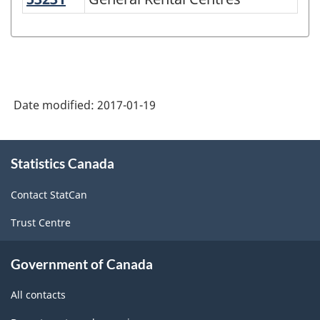
Variant
of
NAICS
1997
-
Date modified:
2017-01-19
Labour
Force
About
Statistics Canada
this
Survey
site
(LFS)
Contact StatCan
Industries
Trust Centre
-
Classification
Government of Canada
structure
All contacts