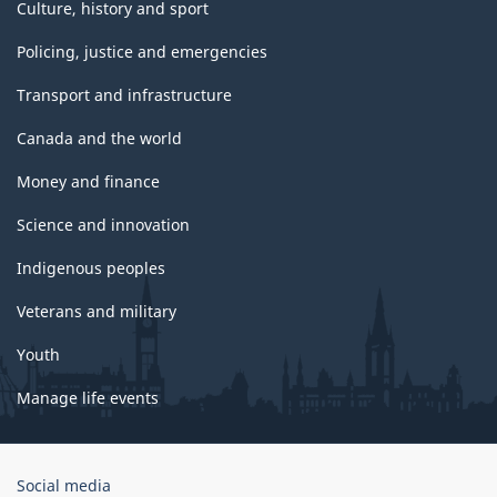
Culture, history and sport
Policing, justice and emergencies
Transport and infrastructure
Canada and the world
Money and finance
Science and innovation
Indigenous peoples
Veterans and military
Youth
Manage life events
Government
Social media