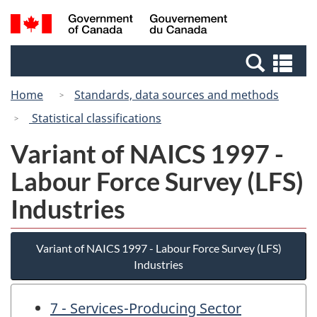
Skip
Switch
Search
/
to
to
and
Gouvernement
main
basic
menus
du
Se
content
HTML
Canada
an
version
Home
Standards, data sources and methods
me
Statistical classifications
Variant of NAICS 1997 -
Labour Force Survey (LFS)
Industries
Variant of NAICS 1997 - Labour Force Survey (LFS)
Industries
7 - Services-Producing Sector