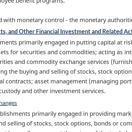
loyee benefit programs.
 with monetary control - the monetary authorities
s, and Other Financial Investment and Related Act
ents primarily engaged in putting capital at ris
kets for securities and commodities; acting as i
curities and commodity exchange services (furnis
tating the buying and selling of stocks, stock opt
cial contracts; asset management (managing portfo
, custody and other investment services.
changes
ablishments primarily engaged in providing mar
and selling of stocks, stock options, bonds or co