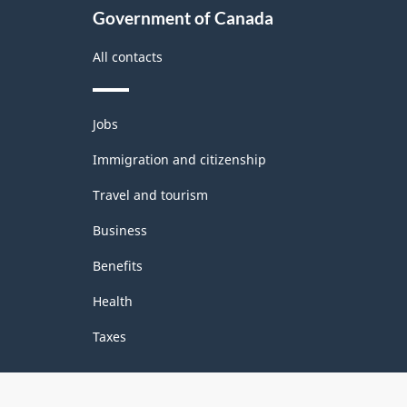
Government of Canada
All contacts
Themes
Jobs
and
topics
Immigration and citizenship
Travel and tourism
Business
Benefits
Health
Taxes