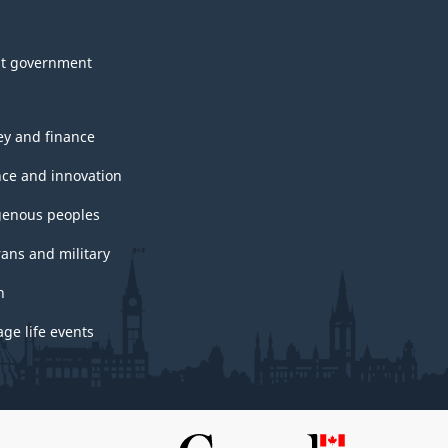
t government
y and finance
nce and innovation
genous peoples
rans and military
h
ge life events