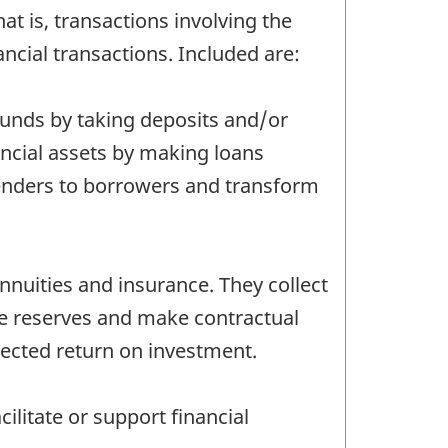
at is, transactions involving the
nancial transactions. Included are:
 funds by taking deposits and/or
inancial assets by making loans
lenders to borrowers and transform
nnuities and insurance. They collect
se reserves and make contractual
pected return on investment.
ilitate or support financial