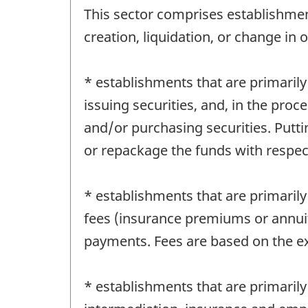
This sector comprises establishment
creation, liquidation, or change in o
* establishments that are primarily
issuing securities, and, in the proce
and/or purchasing securities. Putt
or repackage the funds with respect
* establishments that are primarily
fees (insurance premiums or annuit
payments. Fees are based on the ex
* establishments that are primarily 