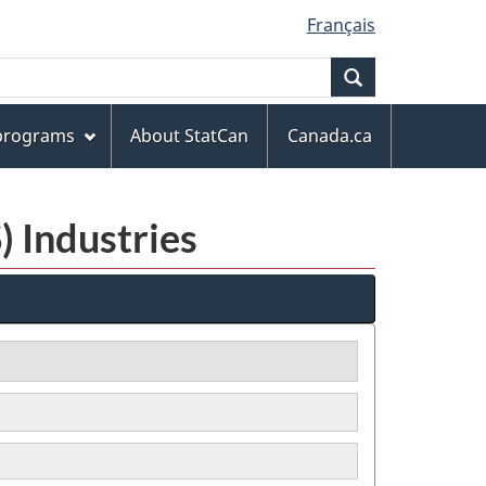
Français
Search
 programs
About StatCan
Canada.ca
) Industries