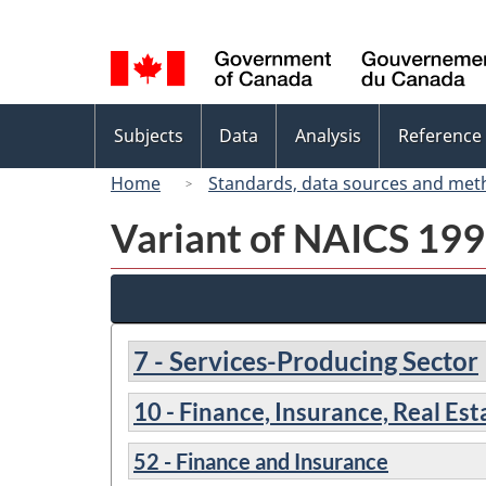
Language
selection
Topics
Subjects
Data
Analysis
Reference
menu
Home
Standards, data sources and met
Variant of NAICS 1997
7 - Services-Producing Sector
10 - Finance, Insurance, Real Es
52 - Finance and Insurance