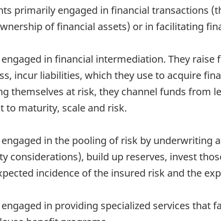
s primarily engaged in financial transactions (th
wnership of financial assets) or in facilitating fi
 engaged in financial intermediation. They raise
ss, incur liabilities, which they use to acquire f
ing themselves at risk, they channel funds from 
 to maturity, scale and risk.
 engaged in the pooling of risk by underwriting a
y considerations), build up reserves, invest tho
pected incidence of the insured risk and the ex
engaged in providing specialized services that fac