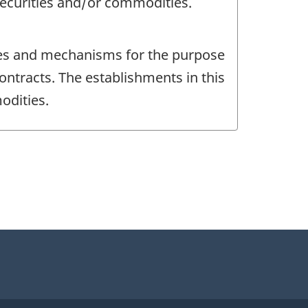
 securities and/or commodities.
ces and mechanisms for the purpose
ontracts. The establishments in this
odities.