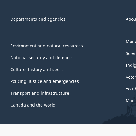
Departments and agencies
Abou
Mone
Environment and natural resources
Scie
National security and defence
Indi
Culture, history and sport
Vete
Policing, justice and emergencies
Yout
Transport and infrastructure
Mana
Canada and the world