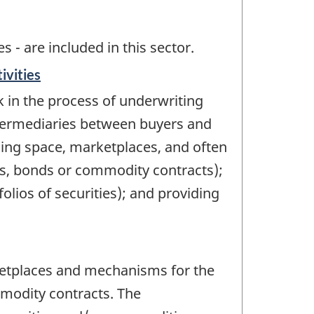
 - are included in this sector.
ivities
k in the process of underwriting
ntermediaries between buyers and
hing space, marketplaces, and often
ions, bonds or commodity contracts);
lios of securities); and providing
ketplaces and mechanisms for the
mmodity contracts. The