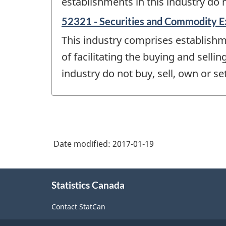
establishments in this industry do 
52321 - Securities and Commodity 
This industry comprises establish
of facilitating the buying and sell
industry do not buy, sell, own or s
Date modified:
2017-01-19
About
Statistics Canada
this
site
Contact StatCan