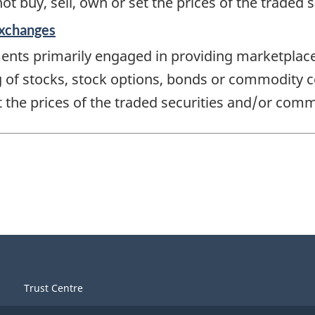
not buy, sell, own or set the prices of the traded
Exchanges
ments primarily engaged in providing marketpla
ing of stocks, stock options, bonds or commodity c
et the prices of the traded securities and/or comm
Trust Centre