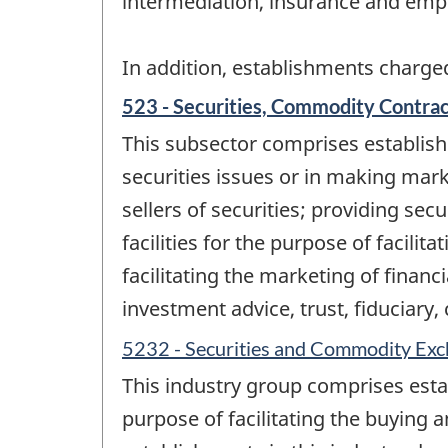
intermediation, insurance and emp
In addition, establishments charged
523 - Securities, Commodity Contract
This subsector comprises establishm
securities issues or in making mar
sellers of securities; providing se
facilities for the purpose of facili
facilitating the marketing of finan
investment advice, trust, fiduciary
5232 - Securities and Commodity Ex
This industry group comprises est
purpose of facilitating the buying 