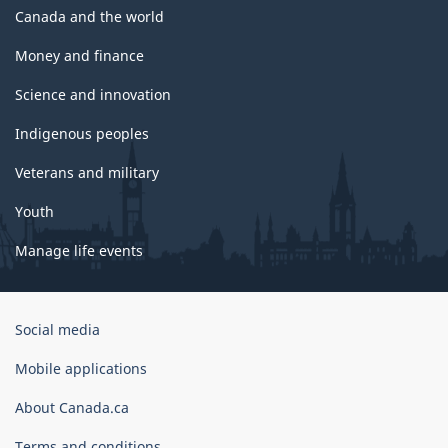
Canada and the world
Money and finance
Science and innovation
Indigenous peoples
Veterans and military
Youth
Manage life events
Government
Social media
of
Canada
Mobile applications
Corporate
About Canada.ca
Terms and conditions