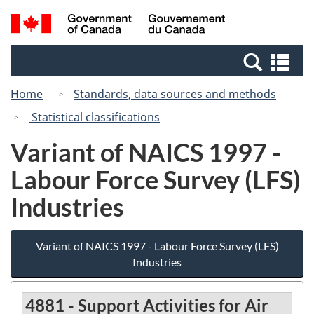
Skip
Switch
Search
/
to
to
and
Gouvernement
main
basic
menus
du
Se
content
HTML
Canada
an
version
Home
Standards, data sources and methods
me
Statistical classifications
Variant of NAICS 1997 -
Labour Force Survey (LFS)
Industries
Variant of NAICS 1997 - Labour Force Survey (LFS)
Industries
4881 - Support Activities for Air