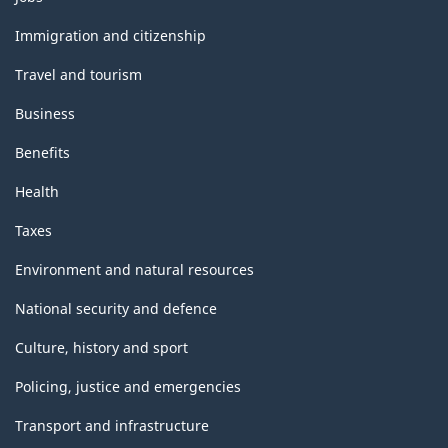
and
topics
Immigration and citizenship
Travel and tourism
Business
Benefits
Health
Taxes
Environment and natural resources
National security and defence
Culture, history and sport
Policing, justice and emergencies
Transport and infrastructure