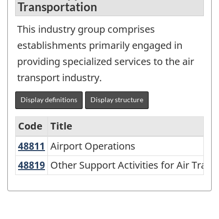
Transportation
This industry group comprises
establishments primarily engaged in
providing specialized services to the air
transport industry.
Display definitions
Display structure
Code
Title
48811
Airport Operations
Airport Operations
Variant
of
48819
Other Support Activities for Air Tr
Other Support Activities for Air Tran
NAICS
1997
-