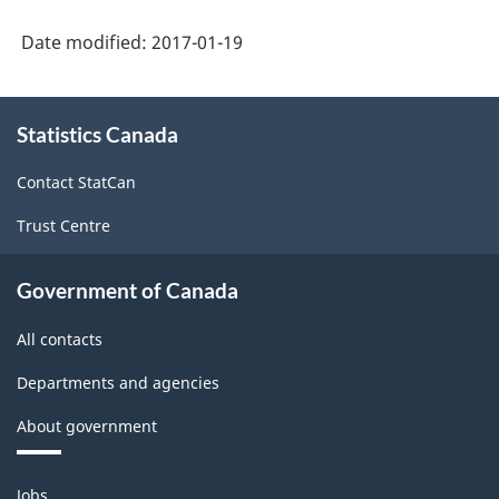
Labour
Date modified:
2017-01-19
Force
Survey
About
(LFS)
Statistics Canada
this
site
Industries
Contact StatCan
-
Trust Centre
Classification
structure
Government of Canada
All contacts
Departments and agencies
About government
Themes
Jobs