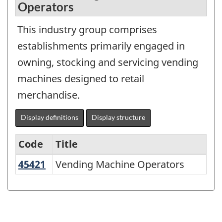
Operators
This industry group comprises
establishments primarily engaged in
owning, stocking and servicing vending
machines designed to retail
merchandise.
Display definitions
Display structure
Code
Title
45421
Vending Machine Operators
Vending Machine Operators
Variant
of
NAICS
1997