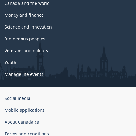
Canada and the world
Money and finance
Science and innovation
Indigenous peoples
Veterans and military
Youth
Manage life events
Government
Social media
of
Canada
Mobile applications
Corporate
About Canada.ca
Terms and conditions