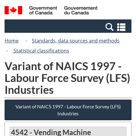
Skip
Switch
Search
/
to
to
and
Gouvernement
main
basic
menus
du
Se
content
HTML
Canada
an
version
Home
Standards, data sources and methods
me
Statistical classifications
Variant of NAICS 1997 -
Labour Force Survey (LFS)
Industries
Variant of NAICS 1997 - Labour Force Survey (LFS)
Industries
4542 - Vending Machine