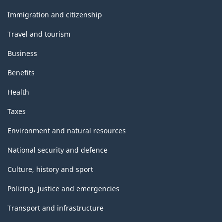
and
topics
Immigration and citizenship
Travel and tourism
Business
Benefits
Health
Taxes
Environment and natural resources
National security and defence
Culture, history and sport
Policing, justice and emergencies
Transport and infrastructure