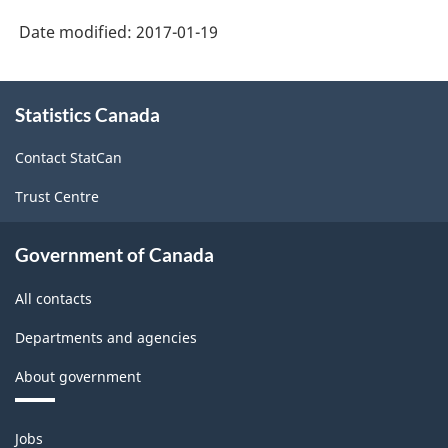
-
Date modified:
2017-01-19
Labour
Force
About
Statistics Canada
this
Survey
site
(LFS)
Contact StatCan
Industries
Trust Centre
-
Classification
Government of Canada
structure
All contacts
Departments and agencies
About government
Themes
Jobs