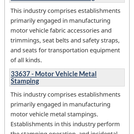
This industry comprises establishments
primarily engaged in manufacturing
motor vehicle fabric accessories and
trimmings, seat belts and safety straps,
and seats for transportation equipment
of all kinds.
33637 - Motor Vehicle Metal
Stamping
This industry comprises establishments
primarily engaged in manufacturing
motor vehicle metal stampings.
Establishments in this industry perform
the stamping operation, and incidental