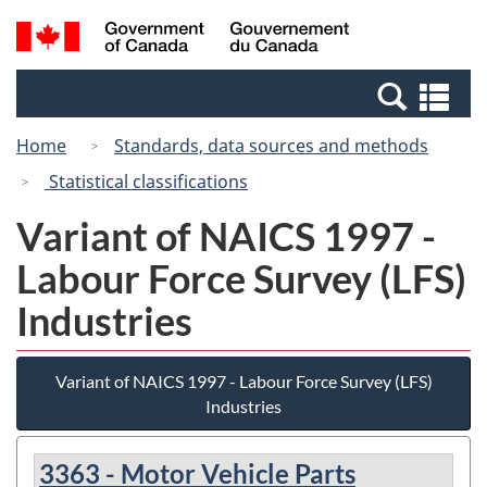
Skip
Switch
Search
/
to
to
and
Gouvernement
main
basic
menus
du
Se
content
HTML
Canada
an
version
Home
Standards, data sources and methods
me
Statistical classifications
Variant of NAICS 1997 -
Labour Force Survey (LFS)
Industries
Variant of NAICS 1997 - Labour Force Survey (LFS)
Industries
3363 - Motor Vehicle Parts