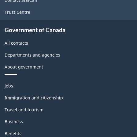
Contact StatCan
Trust Centre
Government of Canada
All contacts
Departments and agencies
About government
Themes
Jobs
and
topics
Immigration and citizenship
Travel and tourism
Business
Benefits