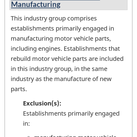
Manufacturing
This industry group comprises
establishments primarily engaged in
manufacturing motor vehicle parts,
including engines. Establishments that
rebuild motor vehicle parts are included
in this industry group, in the same
industry as the manufacture of new
parts.
Exclusion(s):
Establishments primarily engaged
in: