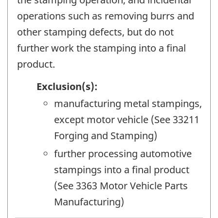
operations such as removing burrs and
other stamping defects, but do not
further work the stamping into a final
product.
Exclusion(s):
manufacturing metal stampings,
except motor vehicle (See 33211
Forging and Stamping)
further processing automotive
stampings into a final product
(See 3363 Motor Vehicle Parts
Manufacturing)