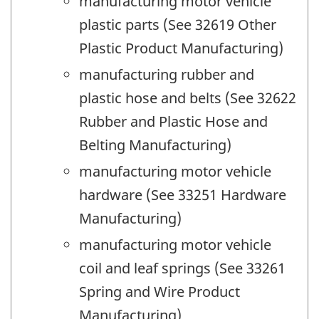
manufacturing motor vehicle
plastic parts (See 32619 Other
Plastic Product Manufacturing)
manufacturing rubber and
plastic hose and belts (See 32622
Rubber and Plastic Hose and
Belting Manufacturing)
manufacturing motor vehicle
hardware (See 33251 Hardware
Manufacturing)
manufacturing motor vehicle
coil and leaf springs (See 33261
Spring and Wire Product
Manufacturing)