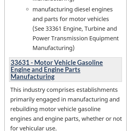
manufacturing diesel engines
and parts for motor vehicles
(See 33361 Engine, Turbine and
Power Transmission Equipment
Manufacturing)
33631 - Motor Vehicle Gasoline
Engine and Engine Parts
Manufacturing
This industry comprises establishments
primarily engaged in manufacturing and
rebuilding motor vehicle gasoline
engines and engine parts, whether or not
for vehicular use.