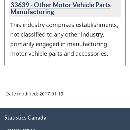
33639 - Other Motor Vehicle Parts
Manufacturing
This industry comprises establishments,
not classified to any other industry,
primarily engaged in manufacturing
motor vehicle parts and accessories.
Date modified:
2017-01-19
About
Statistics Canada
this
site