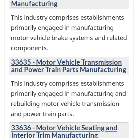
Manufacturing
This industry comprises establishments
primarily engaged in manufacturing
motor vehicle brake systems and related
components.
33635 - Motor Vehicle Transmission
and Power Train Parts Manufacturing
This industry comprises establishments
primarily engaged in manufacturing and
rebuilding motor vehicle transmission
and power train parts.
33636 - Motor Vehicle Seating and
Interior Trim Manufacturing