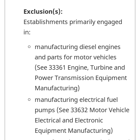
Exclusion(s):
Establishments primarily engaged
in:
manufacturing diesel engines
and parts for motor vehicles
(See 33361 Engine, Turbine and
Power Transmission Equipment
Manufacturing)
manufacturing electrical fuel
pumps (See 33632 Motor Vehicle
Electrical and Electronic
Equipment Manufacturing)