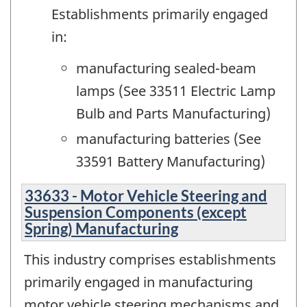
Establishments primarily engaged
in:
manufacturing sealed-beam
lamps (See 33511 Electric Lamp
Bulb and Parts Manufacturing)
manufacturing batteries (See
33591 Battery Manufacturing)
33633 - Motor Vehicle Steering and
Suspension Components (except
Spring) Manufacturing
This industry comprises establishments
primarily engaged in manufacturing
motor vehicle steering mechanisms and