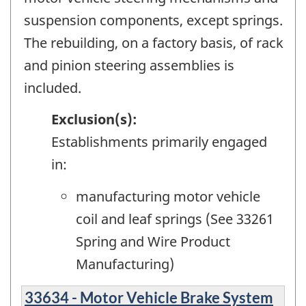
suspension components, except springs.
The rebuilding, on a factory basis, of rack
and pinion steering assemblies is
included.
Exclusion(s):
Establishments primarily engaged
in:
manufacturing motor vehicle
coil and leaf springs (See 33261
Spring and Wire Product
Manufacturing)
33634 - Motor Vehicle Brake System