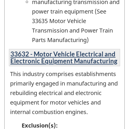
manufacturing transmission and
power train equipment (See
33635 Motor Vehicle
Transmission and Power Train
Parts Manufacturing)
33632 - Motor Vehicle Electrical and
Electronic Equipment Manufacturing
This industry comprises establishments
primarily engaged in manufacturing and
rebuilding electrical and electronic
equipment for motor vehicles and
internal combustion engines.
Exclusion(s):