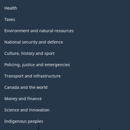
Health
Taxes
Environment and natural resources
National security and defence
Culture, history and sport
Policing, justice and emergencies
Transport and infrastructure
Canada and the world
Money and finance
Science and innovation
Indigenous peoples