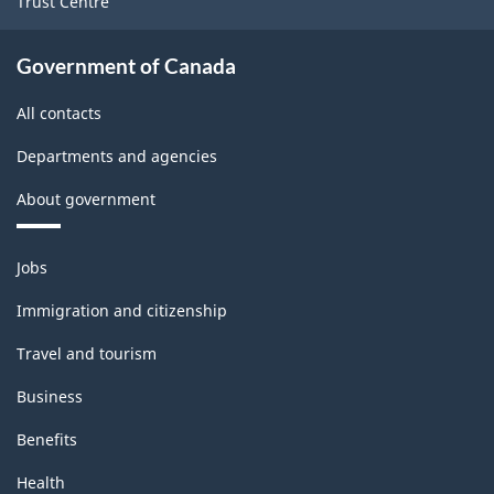
Trust Centre
Government of Canada
All contacts
Departments and agencies
About government
Themes
Jobs
and
topics
Immigration and citizenship
Travel and tourism
Business
Benefits
Health