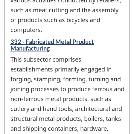
various activities conducted by retailers,
such as meat cutting and the assembly
of products such as bicycles and
computers.
332 - Fabricated Metal Product
Manufacturing
This subsector comprises
establishments primarily engaged in
forging, stamping, forming, turning and
joining processes to produce ferrous and
non-ferrous metal products, such as
cutlery and hand tools, architectural and
structural metal products, boilers, tanks
and shipping containers, hardware,