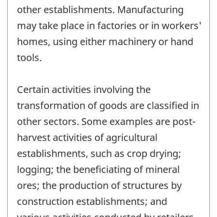
other establishments. Manufacturing
may take place in factories or in workers'
homes, using either machinery or hand
tools.
Certain activities involving the
transformation of goods are classified in
other sectors. Some examples are post-
harvest activities of agricultural
establishments, such as crop drying;
logging; the beneficiating of mineral
ores; the production of structures by
construction establishments; and