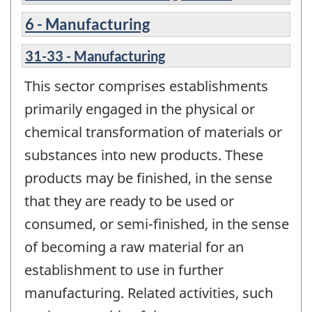
6 - Manufacturing
31-33 - Manufacturing
This sector comprises establishments
primarily engaged in the physical or
chemical transformation of materials or
substances into new products. These
products may be finished, in the sense
that they are ready to be used or
consumed, or semi-finished, in the sense
of becoming a raw material for an
establishment to use in further
manufacturing. Related activities, such