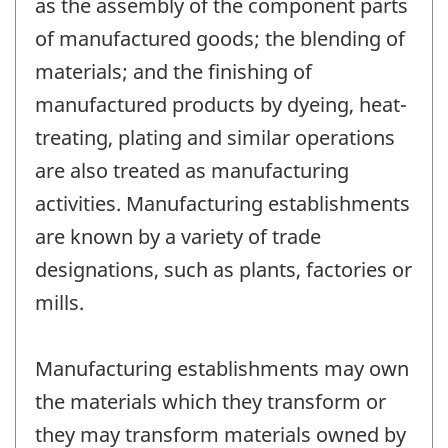
as the assembly of the component parts
of manufactured goods; the blending of
materials; and the finishing of
manufactured products by dyeing, heat-
treating, plating and similar operations
are also treated as manufacturing
activities. Manufacturing establishments
are known by a variety of trade
designations, such as plants, factories or
mills.
Manufacturing establishments may own
the materials which they transform or
they may transform materials owned by