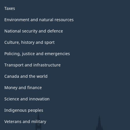
Taxes
Environment and natural resources
National security and defence
Culture, history and sport
Policing, justice and emergencies
Transport and infrastructure
Canada and the world
Money and finance
Science and innovation
Indigenous peoples
Veterans and military