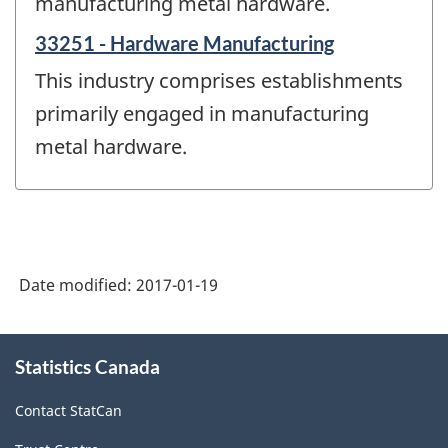
manufacturing metal hardware.
33251 - Hardware Manufacturing
This industry comprises establishments
primarily engaged in manufacturing
metal hardware.
Date modified:
2017-01-19
About
Statistics Canada
this
site
Contact StatCan