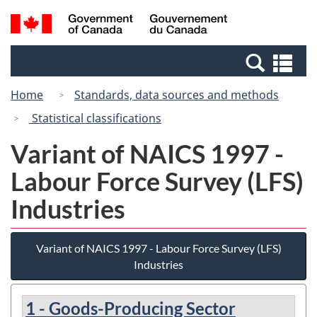
Skip
Switch
Search
/
to
to
and
Gouvernement
main
basic
menus
du
Se
content
HTML
Canada
an
version
Home
Standards, data sources and methods
me
Statistical classifications
Variant of NAICS 1997 -
Labour Force Survey (LFS)
Industries
Variant of NAICS 1997 - Labour Force Survey (LFS)
Industries
1 - Goods-Producing Sector