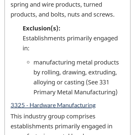
spring and wire products, turned
products, and bolts, nuts and screws.
Exclusion(s):
Establishments primarily engaged
in:
manufacturing metal products
by rolling, drawing, extruding,
alloying or casting (See 331
Primary Metal Manufacturing)
3325 - Hardware Manufacturing
This industry group comprises
establishments primarily engaged in