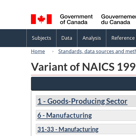
Language
selection
Topics
Subjects
Data
Analysis
Reference
menu
Home
Standards, data sources and met
Variant of NAICS 1997
1 - Goods-Producing Sector
6 - Manufacturing
31-33 - Manufacturing