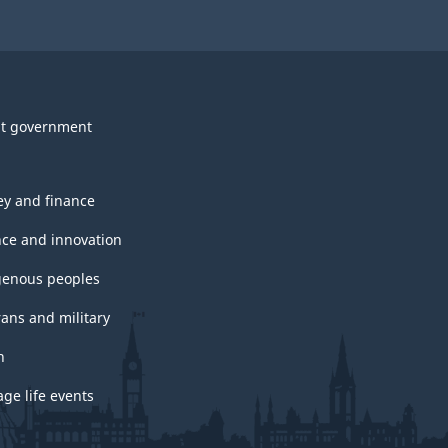
t government
y and finance
nce and innovation
genous peoples
rans and military
h
ge life events