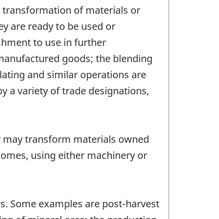
 transformation of materials or
ey are ready to be used or
shment to use in further
 manufactured goods; the blending
lating and similar operations are
 a variety of trade designations,
y may transform materials owned
homes, using either machinery or
tors. Some examples are post-harvest