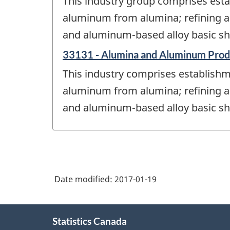
This industry group comprises esta
aluminum from alumina; refining a
and aluminum-based alloy basic sh
33131 - Alumina and Aluminum Prod
This industry comprises establishm
aluminum from alumina; refining a
and aluminum-based alloy basic sh
Date modified:
2017-01-19
About
Statistics Canada
this