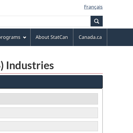
Français
Search
 programs
About StatCan
Canada.ca
) Industries