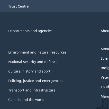
Trust Centre
Departments and agencies
Abou
Mone
Environment and natural resources
Scie
National security and defence
Indi
Culture, history and sport
Vete
Policing, justice and emergencies
Yout
Transport and infrastructure
Mana
Canada and the world