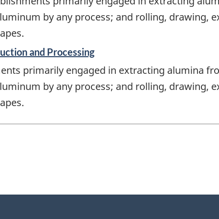
blishments primarily engaged in extracting alu
luminum by any process; and rolling, drawing, 
apes.
uction and Processing
ents primarily engaged in extracting alumina fr
luminum by any process; and rolling, drawing, 
apes.