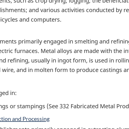
ments, such as crop drying; logging; the beneficia
lishments; and various activities conducted by re
bicycles and computers.
ments primarily engaged in smelting and refini
lectric furnaces. Metal alloys are made with the 
d refining, usually in ingot form, is used in roll
d wire, and in molten form to produce castings a
ged in:
ngs or stampings (See 332 Fabricated Metal Pro
tion and Processing