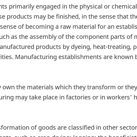
ts primarily engaged in the physical or chemical
e products may be finished, in the sense that th
 sense of becoming a raw material for an establi
 such as the assembly of the component parts of
manufactured products by dyeing, heat-treating, p
ities. Manufacturing establishments are known by
 own the materials which they transform or the
ring may take place in factories or in workers' 
ansformation of goods are classified in other sec