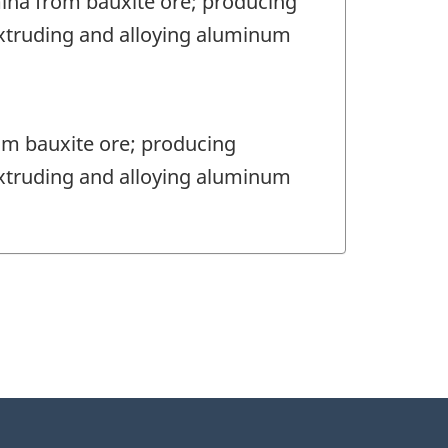
mina from bauxite ore; producing
extruding and alloying aluminum
om bauxite ore; producing
extruding and alloying aluminum