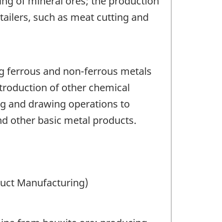
ting of mineral ores; the production
tailers, such as meat cutting and
ng ferrous and non-ferrous metals
introduction of other chemical
ing and drawing operations to
nd other basic metal products.
duct Manufacturing)