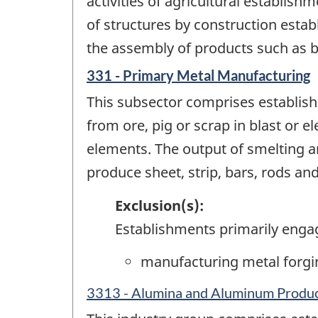
activities of agricultural establish
of structures by construction estab
the assembly of products such as 
331 - Primary Metal Manufacturing
This subsector comprises establish
from ore, pig or scrap in blast or e
elements. The output of smelting an
produce sheet, strip, bars, rods an
Exclusion(s):
Establishments primarily enga
manufacturing metal forgi
3313 - Alumina and Aluminum Produc