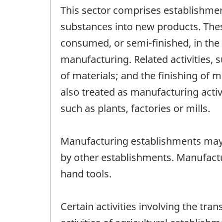
This sector comprises establishmen
substances into new products. Thes
consumed, or semi-finished, in the
manufacturing. Related activities,
of materials; and the finishing of 
also treated as manufacturing activ
such as plants, factories or mills.
Manufacturing establishments may
by other establishments. Manufactu
hand tools.
Certain activities involving the tr