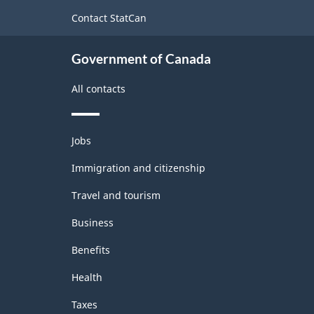
site
Contact StatCan
Government of Canada
All contacts
Themes
Jobs
and
topics
Immigration and citizenship
Travel and tourism
Business
Benefits
Health
Taxes