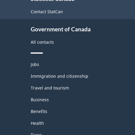
Survey
site
Contact StatCan
(LFS)
Industries
Government of Canada
-
All contacts
Classification
structure
Themes
Jobs
and
topics
Immigration and citizenship
Travel and tourism
Business
Benefits
Health
Taxes