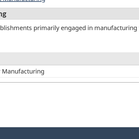
ng
blishments primarily engaged in manufacturing f
 Manufacturing