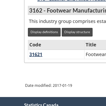
3162 - Footwear Manufacturi
This industry group comprises esta
Display definitions
Display structure
Code
Title
31621
Footwear
Footwear
Variant
Manufacturing
of
NAICS
1997
Date modified:
2017-01-19
-
Labour
About
Force
Statistics Canada
this