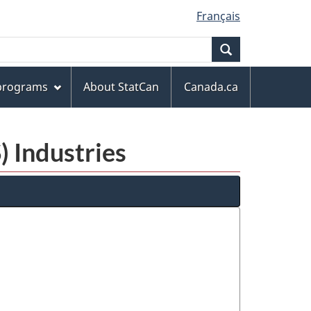
Français
Search
 programs
About StatCan
Canada.ca
) Industries