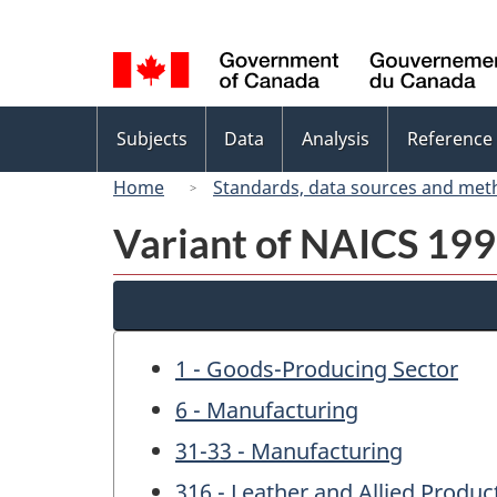
Language
selection
Topics
Subjects
Data
Analysis
Reference
menu
Home
Standards, data sources and met
Variant of NAICS 1997
1 - Goods-Producing Sector
6 - Manufacturing
31-33 - Manufacturing
316 - Leather and Allied Produ