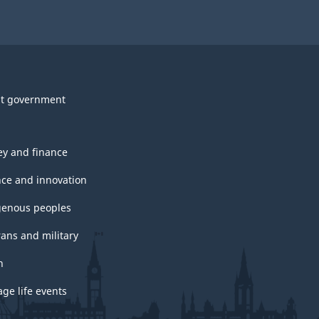
t government
y and finance
nce and innovation
genous peoples
rans and military
h
ge life events