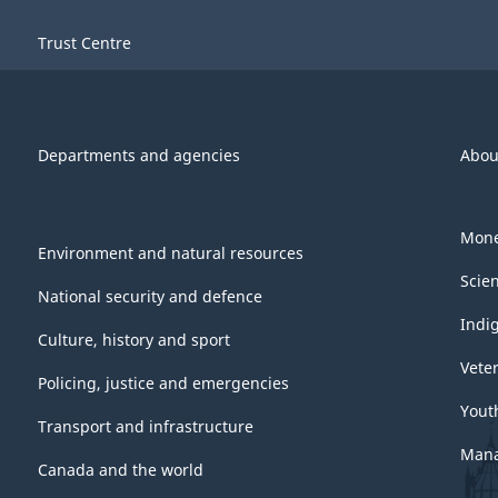
Trust Centre
Departments and agencies
Abou
Mone
Environment and natural resources
Scie
National security and defence
Indi
Culture, history and sport
Vete
Policing, justice and emergencies
Yout
Transport and infrastructure
Mana
Canada and the world