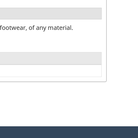
ootwear, of any material.