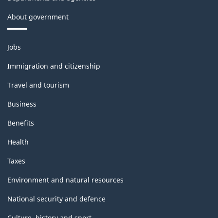
About government
Themes
Jobs
and
topics
Immigration and citizenship
Travel and tourism
Business
Benefits
Health
Taxes
Environment and natural resources
National security and defence
Culture, history and sport