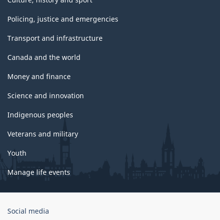
Policing, justice and emergencies
Transport and infrastructure
Canada and the world
Money and finance
Science and innovation
Indigenous peoples
Veterans and military
Youth
Manage life events
Government
Social media
of