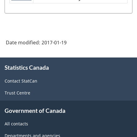
NAICS
1997
-
Labour
Date modified:
2017-01-19
Force
Survey
About
(LFS)
Statistics Canada
this
site
Industries
Contact StatCan
-
Trust Centre
Classification
structure
Government of Canada
All contacts
Departments and agencies