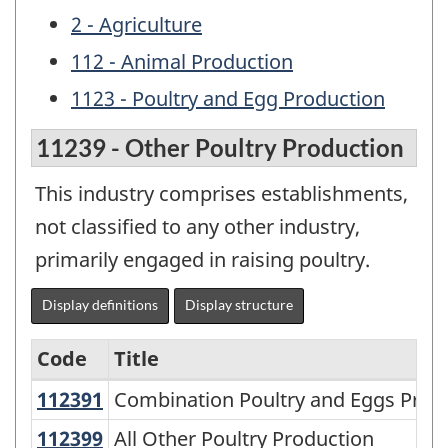
2 - Agriculture
112 - Animal Production
1123 - Poultry and Egg Production
11239 - Other Poultry Production
This industry comprises establishments,
not classified to any other industry,
primarily engaged in raising poultry.
Display definitions
Display structure
Code
Title
112391
Combination Poultry and Eggs Pro
Combination Poultry and Eggs Prod
Variant
of
112399
All Other Poultry Production
All Other Poultry Production