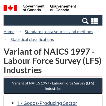
Skip
Switch
Search
/
to
to
and
Gouvernement
main
basic
menus
du
Se
content
HTML
Canada
an
version
Home
Standards, data sources and methods
me
Statistical classifications
Variant of NAICS 1997 -
Labour Force Survey (LFS)
Industries
Variant of NAICS 1997 - Labour Force Survey (LFS)
Industries
1 - Goods-Producing Sector