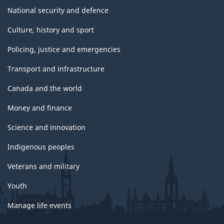
National security and defence
Culture, history and sport
Policing, justice and emergencies
Transport and infrastructure
Canada and the world
Money and finance
Science and innovation
Indigenous peoples
Veterans and military
Youth
Manage life events