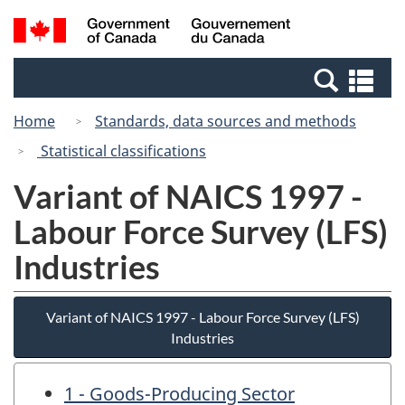
Skip
Switch
Search
/
to
to
and
Gouvernement
main
basic
menus
du
Se
content
HTML
Canada
an
version
Home
Standards, data sources and methods
me
Statistical classifications
Variant of NAICS 1997 -
Labour Force Survey (LFS)
Industries
Variant of NAICS 1997 - Labour Force Survey (LFS)
Industries
1 - Goods-Producing Sector