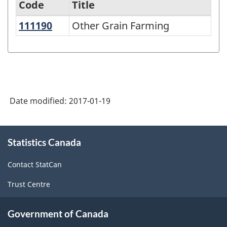
Code
Title
111190
Other Grain Farming
Other Grain Farming
Variant
of
NAICS
1997
-
Date modified:
2017-01-19
Labour
Force
About
Statistics Canada
this
Survey
site
(LFS)
Contact StatCan
Industries
Trust Centre
-
Classification
Government of Canada