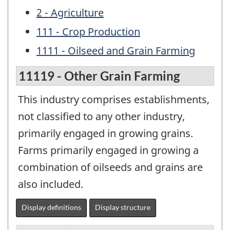
2 - Agriculture
111 - Crop Production
1111 - Oilseed and Grain Farming
11119 - Other Grain Farming
This industry comprises establishments,
not classified to any other industry,
primarily engaged in growing grains.
Farms primarily engaged in growing a
combination of oilseeds and grains are
also included.
Display definitions
Display structure