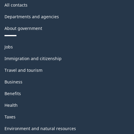
structure
All contacts
Departments and agencies
About government
Themes
Jobs
and
topics
Immigration and citizenship
Travel and tourism
Business
Benefits
Health
Taxes
Environment and natural resources