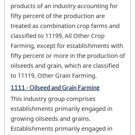
products of an industry accounting for
fifty percent of the production are
treated as combination crop farms and
classified to 11199, All Other Crop
Farming, except for establishments with
fifty percent or more in the production of
oilseeds and grain, which are classified
to 11119, Other Grain Farming.
1111 - Oilseed and Grain Farming
This industry group comprises
establishments primarily engaged in
growing oilseeds and grains.
Establishments primarily engaged in