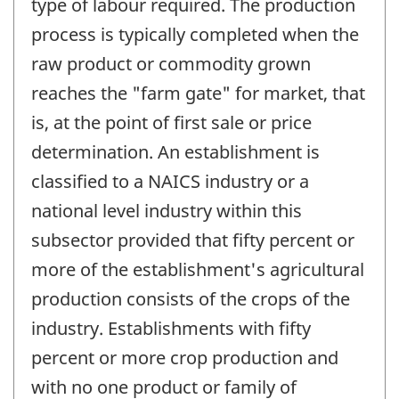
type of labour required. The production
process is typically completed when the
raw product or commodity grown
reaches the "farm gate" for market, that
is, at the point of first sale or price
determination. An establishment is
classified to a NAICS industry or a
national level industry within this
subsector provided that fifty percent or
more of the establishment's agricultural
production consists of the crops of the
industry. Establishments with fifty
percent or more crop production and
with no one product or family of