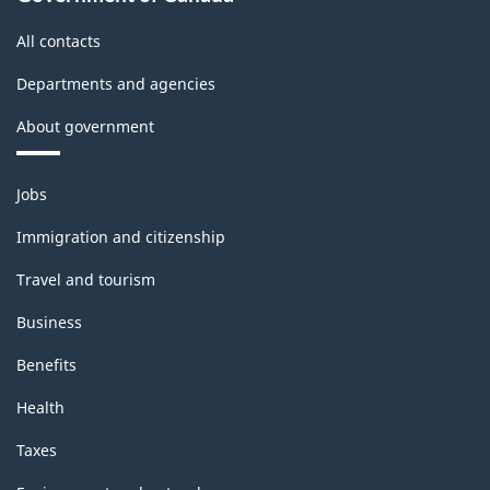
All contacts
Departments and agencies
About government
Themes
Jobs
and
topics
Immigration and citizenship
Travel and tourism
Business
Benefits
Health
Taxes