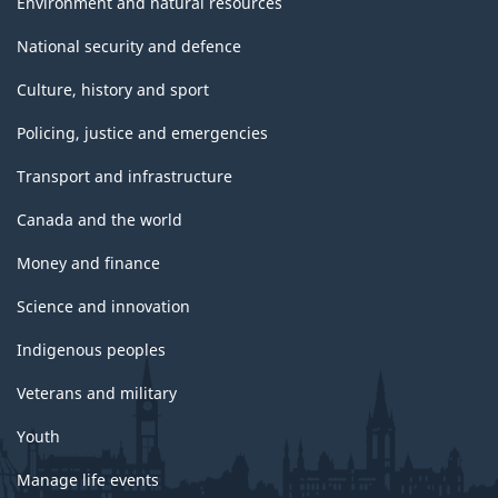
Environment and natural resources
National security and defence
Culture, history and sport
Policing, justice and emergencies
Transport and infrastructure
Canada and the world
Money and finance
Science and innovation
Indigenous peoples
Veterans and military
Youth
Manage life events