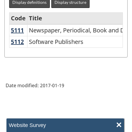
Display definitions
Display structure
Code
Title
5111
Newspaper, Periodical, Book and Da
Newspaper, Periodical, Book and Dat
Variant
of
5112
Software Publishers
Software Publishers
NAICS
1997
-
Labour
Date modified:
2017-01-19
Force
Survey
(LFS)
Industries
×
Website Survey
-