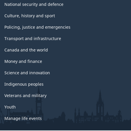
National security and defence
Culture, history and sport
Policing, justice and emergencies
Transport and infrastructure
Canada and the world
Money and finance
Science and innovation
Indigenous peoples
Veterans and military
Youth
Manage life events