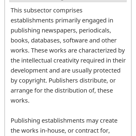
This subsector comprises
establishments primarily engaged in
publishing newspapers, periodicals,
books, databases, software and other
works. These works are characterized by
the intellectual creativity required in their
development and are usually protected
by copyright. Publishers distribute, or
arrange for the distribution of, these
works.
Publishing establishments may create
the works in-house, or contract for,