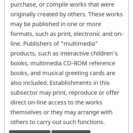
purchase, or compile works that were
originally created by others. These works
may be published in one or more
formats, such as print, electronic and on-
line. Publishers of "multimedia"
products, such as interactive children's
books, multimedia CD-ROM reference
books, and musical greeting cards are
also included. Establishments in this
subsector may print, reproduce or offer
direct on-line access to the works
themselves or they may arrange with
others to carry out such functions.