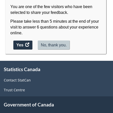
Classification
You are one of the few visitors who have been
structure
selected to share your feedback.
Please take less than 5 minutes at the end of your
visit to answer 6 questions about your experience
online.
Yes
access
No, thank you.
the
website
survey.
About
Statistics Canada
this
site
Contact StatCan
Trust Centre
Government of Canada