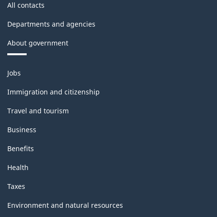
All contacts
Departments and agencies
About government
Themes
Jobs
and
topics
Immigration and citizenship
Travel and tourism
Business
Benefits
Health
Taxes
Environment and natural resources