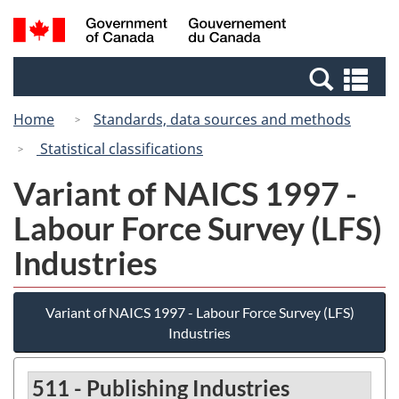
Skip
Skip
Switch
Search
/
to
to
to
and
Gouvernement
Invitation
main
basic
menus
du
Se
Manager
content
HTML
Canada
an
Popup
version
Home
Standards, data sources and methods
me
Statistical classifications
Variant of NAICS 1997 -
Labour Force Survey (LFS)
Industries
Variant of NAICS 1997 - Labour Force Survey (LFS)
Industries
511 - Publishing Industries