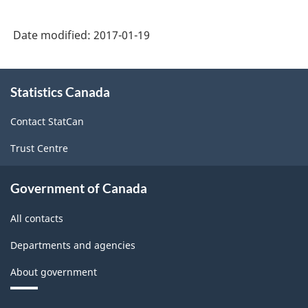
-
Classification
Date modified:
2017-01-19
structure
About
Statistics Canada
this
site
Contact StatCan
Trust Centre
Government of Canada
All contacts
Departments and agencies
About government