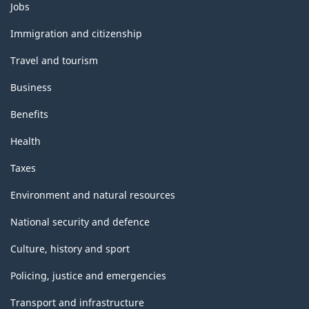
Themes
Jobs
and
topics
Immigration and citizenship
Travel and tourism
Business
Benefits
Health
Taxes
Environment and natural resources
National security and defence
Culture, history and sport
Policing, justice and emergencies
Transport and infrastructure