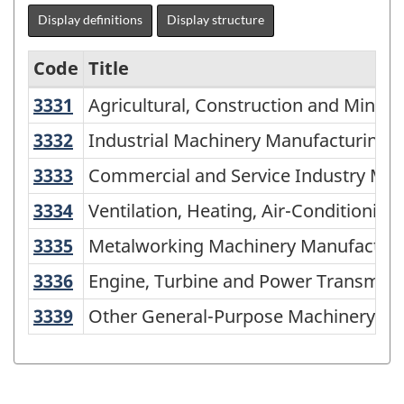
Display definitions
Display structure
Code
Title
3331
Agricultural, Construction and Min
Agricultural, Construction and Minin
Variant
of
3332
Industrial Machinery Manufacturing
Industrial Machinery Manufacturing
NAICS
3333
Commercial and Service Industry M
Commercial and Service Industry Ma
1997
3334
Ventilation, Heating, Air-Conditio
Ventilation, Heating, Air-Conditioni
-
3335
Metalworking Machinery Manufactu
Metalworking Machinery Manufactur
Labour
3336
Engine, Turbine and Power Transmi
Engine, Turbine and Power Transmis
Force
Survey
3339
Other General-Purpose Machinery M
Other General-Purpose Machinery Ma
(LFS)
Industries