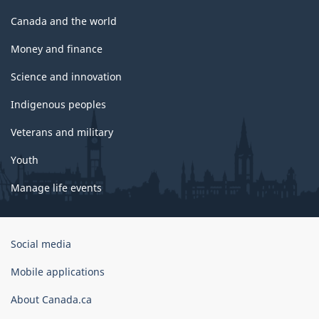
Canada and the world
Money and finance
Science and innovation
Indigenous peoples
Veterans and military
Youth
Manage life events
Government
Social media
of
Canada
Mobile applications
Corporate
About Canada.ca