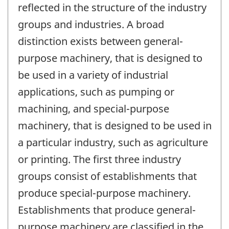
reflected in the structure of the industry
groups and industries. A broad
distinction exists between general-
purpose machinery, that is designed to
be used in a variety of industrial
applications, such as pumping or
machining, and special-purpose
machinery, that is designed to be used in
a particular industry, such as agriculture
or printing. The first three industry
groups consist of establishments that
produce special-purpose machinery.
Establishments that produce general-
purpose machinery are classified in the