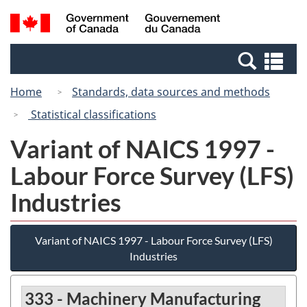
Skip
Switch
Search
/
to
to
and
Gouvernement
main
basic
menus
du
Se
content
HTML
Canada
an
version
Home
Standards, data sources and methods
me
Statistical classifications
Variant of NAICS 1997 -
Labour Force Survey (LFS)
Industries
Variant of NAICS 1997 - Labour Force Survey (LFS)
Industries
333 - Machinery Manufacturing