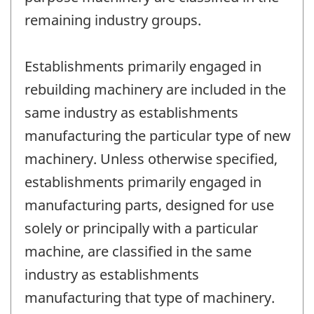
remaining industry groups.
Establishments primarily engaged in
rebuilding machinery are included in the
same industry as establishments
manufacturing the particular type of new
machinery. Unless otherwise specified,
establishments primarily engaged in
manufacturing parts, designed for use
solely or principally with a particular
machine, are classified in the same
industry as establishments
manufacturing that type of machinery.