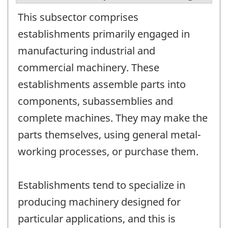
This subsector comprises
establishments primarily engaged in
manufacturing industrial and
commercial machinery. These
establishments assemble parts into
components, subassemblies and
complete machines. They may make the
parts themselves, using general metal-
working processes, or purchase them.
Establishments tend to specialize in
producing machinery designed for
particular applications, and this is