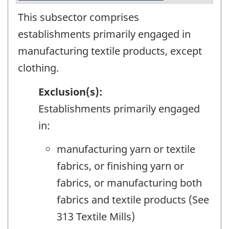
This subsector comprises
establishments primarily engaged in
manufacturing textile products, except
clothing.
Exclusion(s):
Establishments primarily engaged
in:
manufacturing yarn or textile
fabrics, or finishing yarn or
fabrics, or manufacturing both
fabrics and textile products (See
313 Textile Mills)