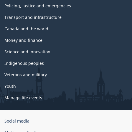
Policing, justice and emergencies
Transport and infrastructure
Canada and the world
Money and finance
Science and innovation
Indigenous peoples
Veterans and military
Youth
Manage life events
Government
Social media
of