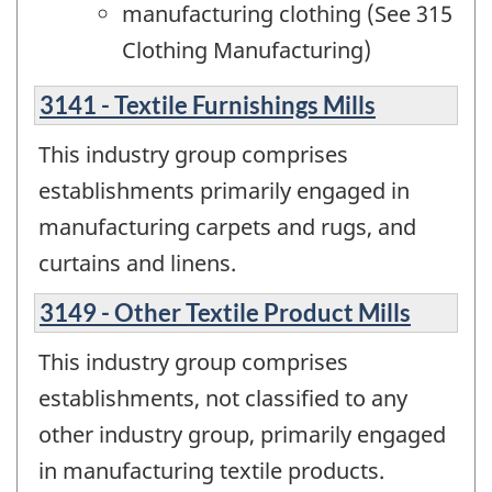
manufacturing clothing (See 315
Clothing Manufacturing)
3141 - Textile Furnishings Mills
This industry group comprises
establishments primarily engaged in
manufacturing carpets and rugs, and
curtains and linens.
3149 - Other Textile Product Mills
This industry group comprises
establishments, not classified to any
other industry group, primarily engaged
in manufacturing textile products.