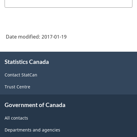
Date modified:
2017-01-19
About
Statistics Canada
this
site
Contact StatCan
Trust Centre
Government of Canada
All contacts
Departments and agencies