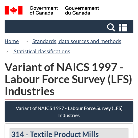
Skip
Switch
Search
/
to
to
and
Gouvernement
main
basic
menus
du
Se
content
HTML
Canada
an
version
Home
Standards, data sources and methods
me
Statistical classifications
Variant of NAICS 1997 -
Labour Force Survey (LFS)
Industries
Variant of NAICS 1997 - Labour Force Survey (LFS)
Industries
314 - Textile Product Mills