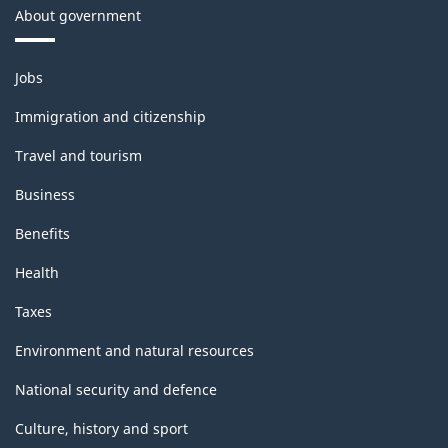
About government
Themes
Jobs
and
topics
Immigration and citizenship
Travel and tourism
Business
Benefits
Health
Taxes
Environment and natural resources
National security and defence
Culture, history and sport