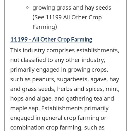
growing grass and hay seeds
(See 11199 All Other Crop
Farming)
11199 - All Other Crop Farming
This industry comprises establishments,
not classified to any other industry,
primarily engaged in growing crops,
such as peanuts, sugarbeets, agave, hay
and grass seeds, herbs and spices, mint,
hops and algae, and gathering tea and
maple sap. Establishments primarily
engaged in general crop farming or
combination crop farming, such as