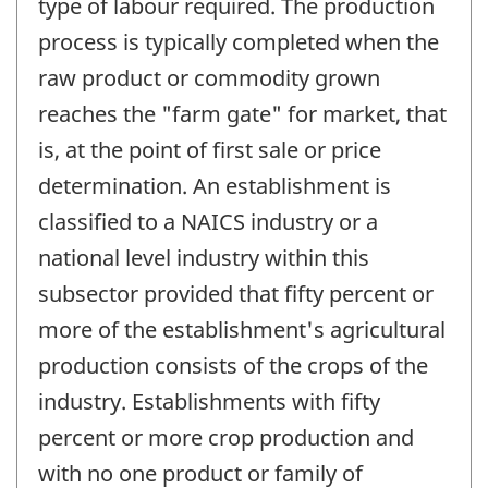
type of labour required. The production
process is typically completed when the
raw product or commodity grown
reaches the "farm gate" for market, that
is, at the point of first sale or price
determination. An establishment is
classified to a NAICS industry or a
national level industry within this
subsector provided that fifty percent or
more of the establishment's agricultural
production consists of the crops of the
industry. Establishments with fifty
percent or more crop production and
with no one product or family of