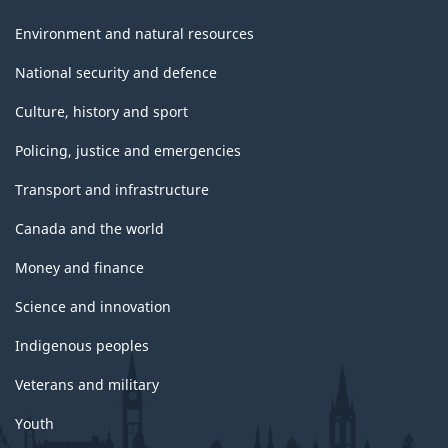
Environment and natural resources
National security and defence
Culture, history and sport
Policing, justice and emergencies
Transport and infrastructure
Canada and the world
Money and finance
Science and innovation
Indigenous peoples
Veterans and military
Youth