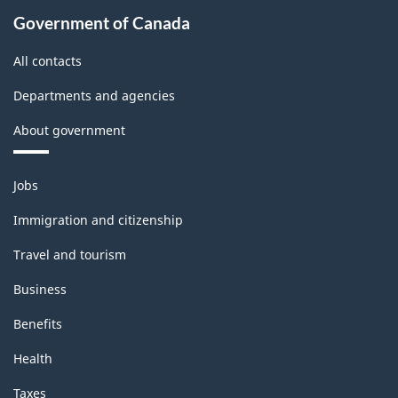
Government of Canada
All contacts
Departments and agencies
About government
Themes
Jobs
and
topics
Immigration and citizenship
Travel and tourism
Business
Benefits
Health
Taxes