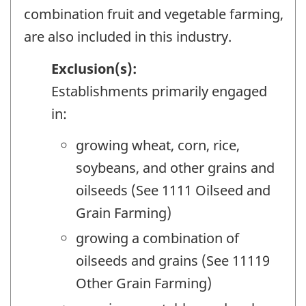
combination fruit and vegetable farming,
are also included in this industry.
Exclusion(s):
Establishments primarily engaged
in:
growing wheat, corn, rice,
soybeans, and other grains and
oilseeds (See 1111 Oilseed and
Grain Farming)
growing a combination of
oilseeds and grains (See 11119
Other Grain Farming)