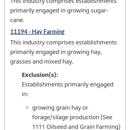
This industry comprises establishments
primarily engaged in growing sugar-
cane.
11194 - Hay Farming
This industry comprises establishments
primarily engaged in growing hay,
grasses and mixed hay.
Exclusion(s):
Establishments primarily engaged
in:
growing grain hay or
forage/silage production (See
1111 Oilseed and Grain Farming)