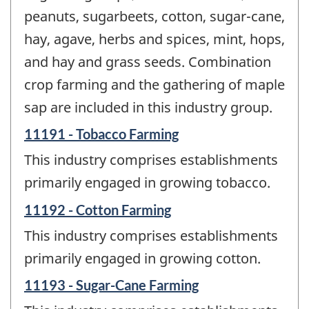
peanuts, sugarbeets, cotton, sugar-cane,
hay, agave, herbs and spices, mint, hops,
and hay and grass seeds. Combination
crop farming and the gathering of maple
sap are included in this industry group.
11191 - Tobacco Farming
This industry comprises establishments
primarily engaged in growing tobacco.
11192 - Cotton Farming
This industry comprises establishments
primarily engaged in growing cotton.
11193 - Sugar-Cane Farming