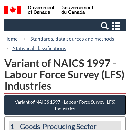
Skip
Switch
Search
/
to
to
and
Gouvernement
main
basic
menus
du
Se
content
HTML
Canada
an
version
Home
Standards, data sources and methods
me
Statistical classifications
Variant of NAICS 1997 -
Labour Force Survey (LFS)
Industries
Variant of NAICS 1997 - Labour Force Survey (LFS)
Industries
1 - Goods-Producing Sector