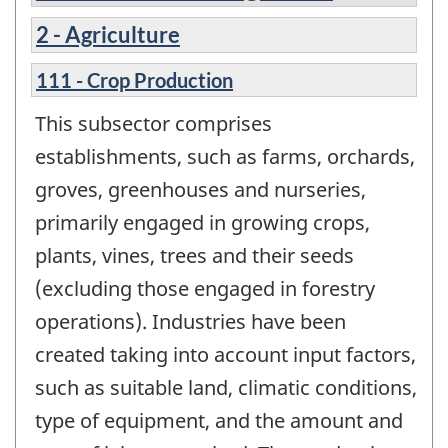
2 - Agriculture
111 - Crop Production
This subsector comprises
establishments, such as farms, orchards,
groves, greenhouses and nurseries,
primarily engaged in growing crops,
plants, vines, trees and their seeds
(excluding those engaged in forestry
operations). Industries have been
created taking into account input factors,
such as suitable land, climatic conditions,
type of equipment, and the amount and