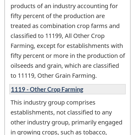
products of an industry accounting for
fifty percent of the production are
treated as combination crop farms and
classified to 11199, All Other Crop
Farming, except for establishments with
fifty percent or more in the production of
oilseeds and grain, which are classified
to 11119, Other Grain Farming.
1119 - Other Crop Farming
This industry group comprises
establishments, not classified to any
other industry group, primarily engaged
in growing crops, such as tobacco,