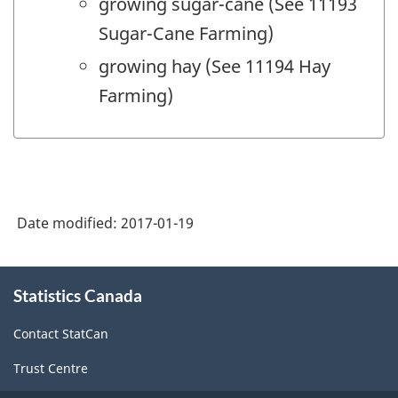
growing sugar-cane (See 11193
Sugar-Cane Farming)
growing hay (See 11194 Hay
Farming)
Date modified:
2017-01-19
About
Statistics Canada
this
site
Contact StatCan
Trust Centre