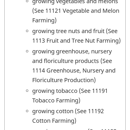
growing vegetables and melons
(See 11121 Vegetable and Melon
Farming)
growing tree nuts and fruit (See
1113 Fruit and Tree Nut Farming)
growing greenhouse, nursery
and floriculture products (See
1114 Greenhouse, Nursery and
Floriculture Production)
growing tobacco (See 11191
Tobacco Farming)
growing cotton (See 11192
Cotton Farming)