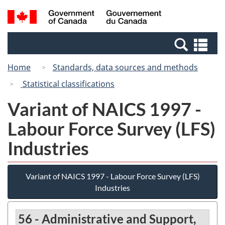
Skip
Switch
Search
/
to
to
and
Gouvernement
main
basic
menus
du
Se
content
HTML
Canada
an
version
Home
Standards, data sources and methods
me
Statistical classifications
Variant of NAICS 1997 -
Labour Force Survey (LFS)
Industries
Variant of NAICS 1997 - Labour Force Survey (LFS)
Industries
56 - Administrative and Support,