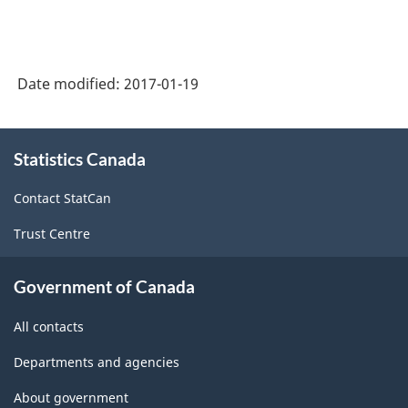
1997
-
Labour
Date modified:
2017-01-19
Force
Survey
About
(LFS)
Statistics Canada
this
site
Industries
Contact StatCan
-
Trust Centre
Classification
structure
Government of Canada
All contacts
Departments and agencies
About government