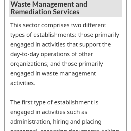
Waste Management and
Remediation Services
This sector comprises two different
types of establishments: those primarily
engaged in activities that support the
day-to-day operations of other
organizations; and those primarily
engaged in waste management
activities.
The first type of establishment is
engaged in activities such as
administration, hiring and placing