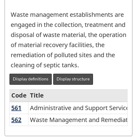
Waste management establishments are
engaged in the collection, treatment and
disposal of waste material, the operation
of material recovery facilities, the
remediation of polluted sites and the
cleaning of septic tanks.
Display definitions
Display structure
Code
Title
561
Administrative and Support Services
Administrative and Support Services
Variant
of
562
Waste Management and Remediation 
Waste Management and Remediation 
NAICS