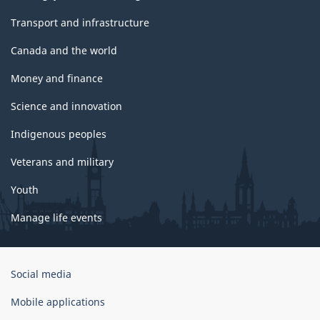
Transport and infrastructure
Canada and the world
Money and finance
Science and innovation
Indigenous peoples
Veterans and military
Youth
Manage life events
Government
Social media
of
Canada
Mobile applications
Corporate