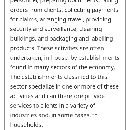
personnel, preparing documents, taking
orders from clients, collecting payments
for claims, arranging travel, providing
security and surveillance, cleaning
buildings, and packaging and labelling
products. These activities are often
undertaken, in-house, by establishments
found in many sectors of the economy.
The establishments classified to this
sector specialize in one or more of these
activities and can therefore provide
services to clients in a variety of
industries and, in some cases, to
households.