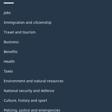
Themes
Jobs
and
topics
Immigration and citizenship
Travel and tourism
Business
Benefits
Health
Taxes
Environment and natural resources
National security and defence
Culture, history and sport
Policing, justice and emergencies