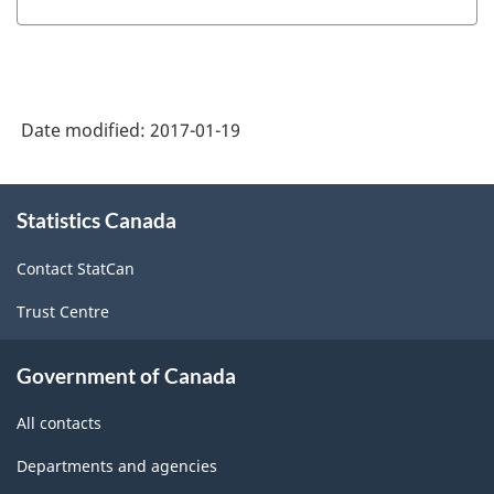
of
NAICS
1997
-
Date modified:
2017-01-19
Labour
Force
About
Statistics Canada
this
Survey
site
(LFS)
Contact StatCan
Industries
Trust Centre
-
Classification
Government of Canada
structure
All contacts
Departments and agencies