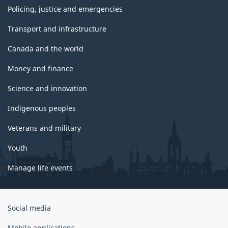
Policing, justice and emergencies
Transport and infrastructure
Canada and the world
Money and finance
Science and innovation
Indigenous peoples
Veterans and military
Youth
Manage life events
Government
Social media
of
Canada
Mobile applications