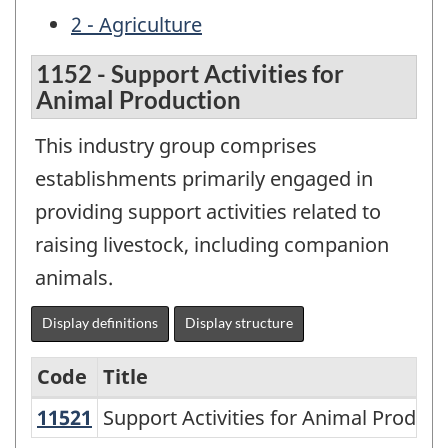
2 - Agriculture
1152 - Support Activities for
Animal Production
This industry group comprises
establishments primarily engaged in
providing support activities related to
raising livestock, including companion
animals.
Display definitions
Display structure
Code
Title
11521
Support Activities for Animal Produ
Support Activities for Animal Product
Variant