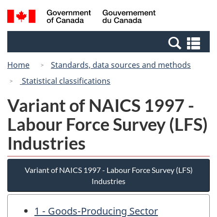
Skip
Switch
Search
/
to
to
and
Gouvernement
main
basic
menus
du
Se
content
HTML
Canada
an
version
Home
Standards, data sources and methods
me
Statistical classifications
Variant of NAICS 1997 -
Labour Force Survey (LFS)
Industries
Variant of NAICS 1997 - Labour Force Survey (LFS)
Industries
1 - Goods-Producing Sector