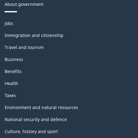
About government
Themes
Jobs
and
topics
Immigration and citizenship
Travel and tourism
Business
Benefits
Health
Taxes
Environment and natural resources
National security and defence
Culture, history and sport