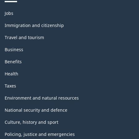
Themes
Jobs
and
topics
Immigration and citizenship
Travel and tourism
Business
Benefits
Health
Taxes
Environment and natural resources
National security and defence
Culture, history and sport
Policing, justice and emergencies