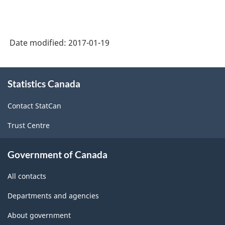
NAICS
1997
-
Date modified:
2017-01-19
Labour
Force
About
Statistics Canada
this
Survey
site
(LFS)
Contact StatCan
Industries
Trust Centre
-
Classification
Government of Canada
structure
All contacts
Departments and agencies
About government