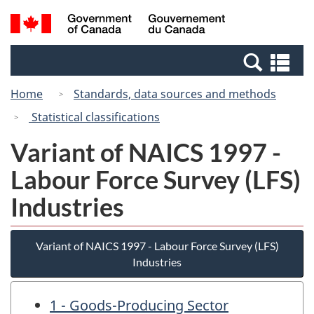
Skip
Switch
Search
/
to
to
and
Gouvernement
main
basic
menus
du
Se
content
HTML
Canada
an
version
Home
Standards, data sources and methods
me
Statistical classifications
Variant of NAICS 1997 -
Labour Force Survey (LFS)
Industries
Variant of NAICS 1997 - Labour Force Survey (LFS)
Industries
1 - Goods-Producing Sector