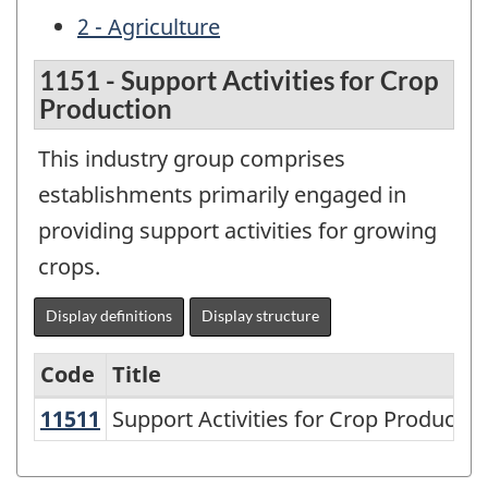
2 - Agriculture
1151 - Support Activities for Crop
Production
This industry group comprises
establishments primarily engaged in
providing support activities for growing
crops.
Display definitions
Display structure
Code
Title
11511
Support Activities for Crop Product
Support Activities for Crop Productio
Variant
of