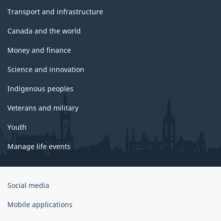
Transport and infrastructure
Canada and the world
Money and finance
Science and innovation
Indigenous peoples
Veterans and military
Youth
Manage life events
Government
Social media
of
Canada
Mobile applications
Corporate