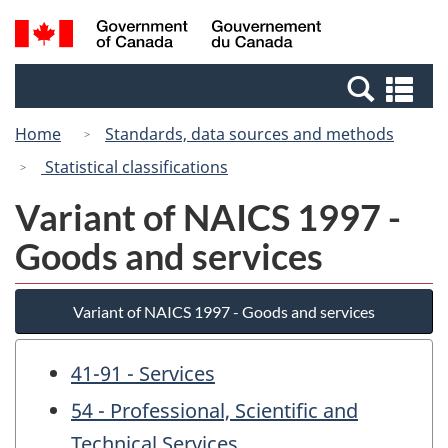
Skip
Switch
Search
/
to
to
and
Gouvernement
main
basic
menus
du
Se
content
HTML
Canada
an
version
Home
Standards, data sources and methods
me
Statistical classifications
Variant of NAICS 1997 -
Goods and services
Variant of NAICS 1997 - Goods and services
41-91 - Services
54 - Professional, Scientific and
Technical Services