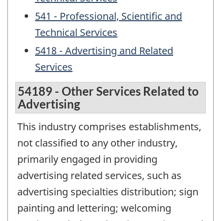
541 - Professional, Scientific and
Technical Services
5418 - Advertising and Related
Services
54189 - Other Services Related to
Advertising
This industry comprises establishments,
not classified to any other industry,
primarily engaged in providing
advertising related services, such as
advertising specialties distribution; sign
painting and lettering; welcoming