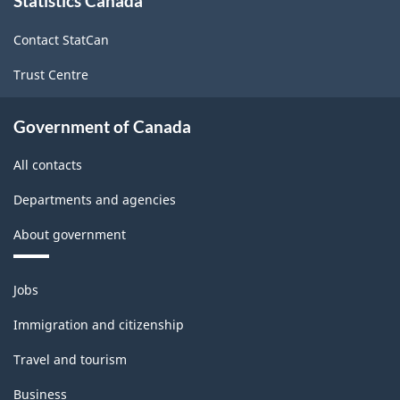
Statistics Canada
this
site
Classification
Contact StatCan
structure
Trust Centre
Government of Canada
All contacts
Departments and agencies
About government
Themes
Jobs
and
topics
Immigration and citizenship
Travel and tourism
Business