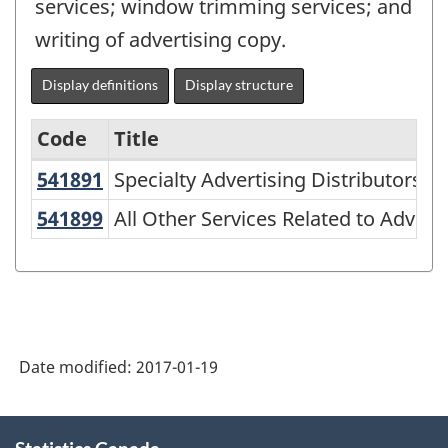
services; window trimming services; and
writing of advertising copy.
Display definitions
Display structure
Code
Title
541891
Specialty Advertising Distributors
Specialty Advertising Distributors
Variant
of
541899
All Other Services Related to Adve
All Other Services Related to Advert
NAICS
1997
-
Goods
Date modified:
2017-01-19
and
services
About
-