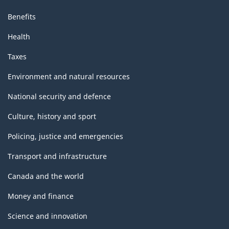
Benefits
Health
Taxes
Environment and natural resources
National security and defence
Culture, history and sport
Policing, justice and emergencies
Transport and infrastructure
Canada and the world
Money and finance
Science and innovation