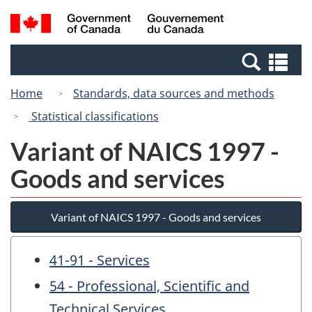
Skip
Switch
Search
/
to
to
and
Gouvernement
main
basic
menus
du
Se
content
HTML
Canada
an
version
Home
Standards, data sources and methods
me
Statistical classifications
Variant of NAICS 1997 -
Goods and services
Variant of NAICS 1997 - Goods and services
41-91 - Services
54 - Professional, Scientific and
Technical Services