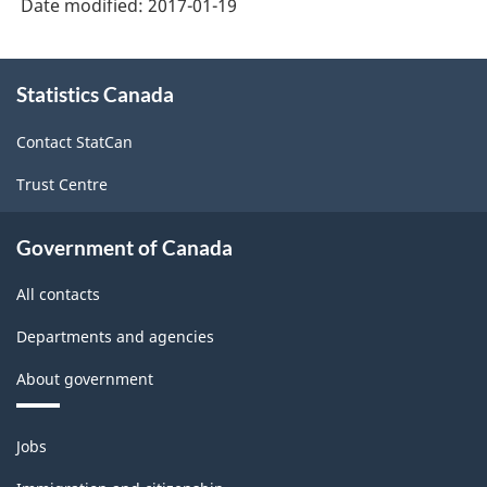
Date modified:
2017-01-19
Goods
and
About
Statistics Canada
this
services
site
-
Contact StatCan
Classification
Trust Centre
structure
Government of Canada
All contacts
Departments and agencies
About government
Themes
Jobs
and
topics