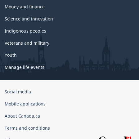
Money and finance
Science and innovation
Indigenous peoples
Veterans and military
Youth
Manage life events
Government
Social media
of
Canada
Mobile applications
Corporate
About Canada.ca
Terms and conditions