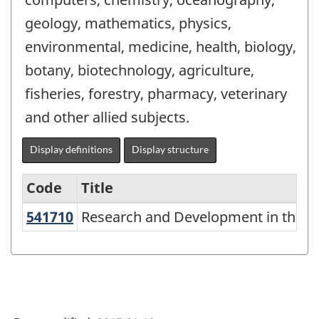
geology, mathematics, physics,
environmental, medicine, health, biology,
botany, biotechnology, agriculture,
fisheries, forestry, pharmacy, veterinary
and other allied subjects.
Display definitions
Display structure
Code
Title
541710
Research and Development in the P
Research and Development in the Phy
Variant
of
NAICS
1997
-