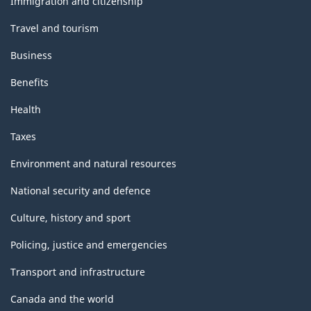
Immigration and citizenship
Travel and tourism
Business
Benefits
Health
Taxes
Environment and natural resources
National security and defence
Culture, history and sport
Policing, justice and emergencies
Transport and infrastructure
Canada and the world