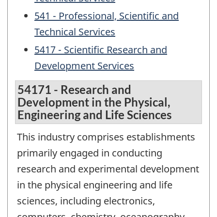
541 - Professional, Scientific and
Technical Services
5417 - Scientific Research and
Development Services
54171 - Research and
Development in the Physical,
Engineering and Life Sciences
This industry comprises establishments
primarily engaged in conducting
research and experimental development
in the physical engineering and life
sciences, including electronics,
computers, chemistry, oceanography,