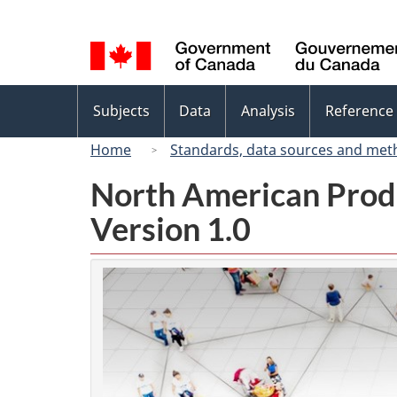
Language
selection
Topics
Subjects
Data
Analysis
Reference
menu
Home
Standards, data sources and met
North American Prod
Version 1.0