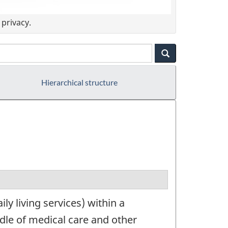
privacy.
Hierarchical structure
y living services) within a
ndle of medical care and other