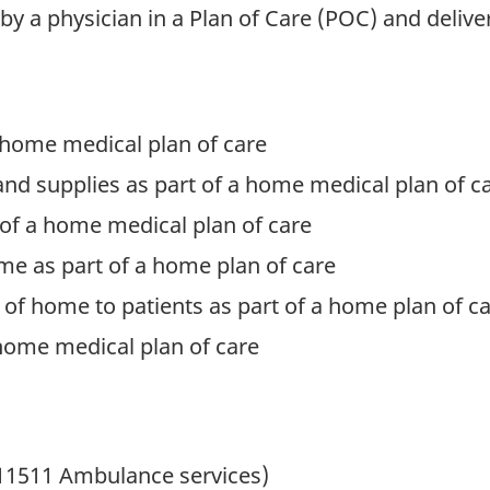
 by a physician in a Plan of Care (POC) and delive
 home medical plan of care
d supplies as part of a home medical plan of c
of a home medical plan of care
me as part of a home plan of care
of home to patients as part of a home plan of c
a home medical plan of care
11511 Ambulance services)