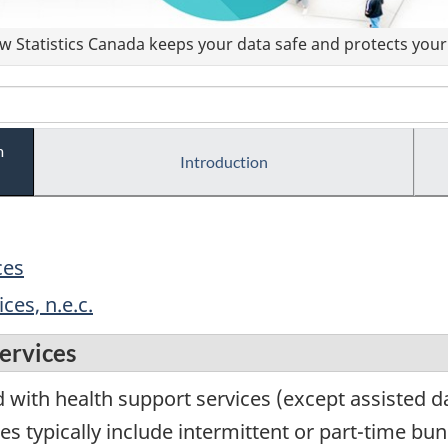
 Statistics Canada keeps your data safe and protects your 
m
Introduction
ces
ces, n.e.c.
ervices
with health support services (except assisted dail
es typically include intermittent or part-time bu