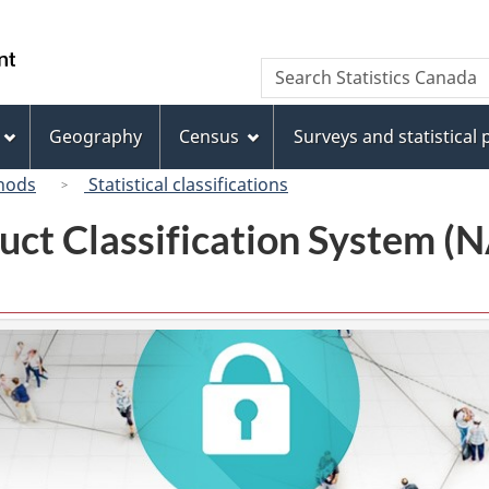
Skip
Skip
Switch
to
to
to
/
Search
Search
main
"About
basic
Gouvernement
Statistics
content
this
HTML
du
Canada
site"
version
Geography
Census
Surveys and statistical
Canada
hods
Statistical classifications
uct Classification System 