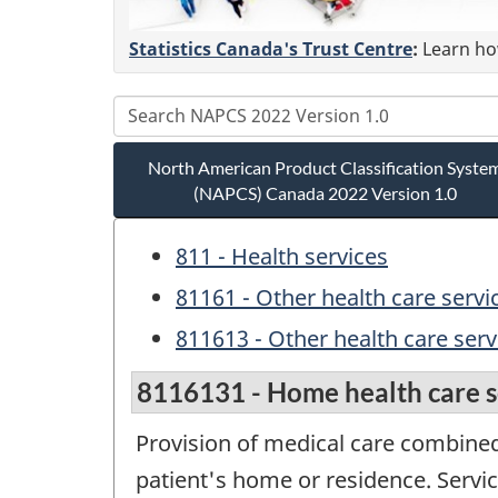
Statistics Canada's Trust Centre
:
Learn how
North American Product Classification Syste
(NAPCS) Canada 2022 Version 1.0
811 - Health services
81161 - Other health care servi
811613 - Other health care servi
8116131 - Home health care s
Provision of medical care combined 
patient's home or residence. Servic