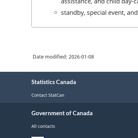
assistance, and child day-c
standby, special event, and 
Date modified:
2026-01-08
About
Statistics Canada
this
site
Contact StatCan
Government of Canada
All contacts