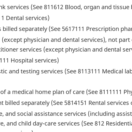
nk services (See 811612 Blood, organ and tissue 
11 Dental services)
billed separately (See 5617111 Prescription pharm
s (except physician and dental services), not par
tioner services (except physician and dental ser
111 Hospital services)
tic and testing services (See 8113111 Medical la
t of a medical home plan of care (See 8111111 Phy
t billed separately (See 5814151 Rental service
, and social assistance services (including assiste
, and child day-care services (See 812 Residentia