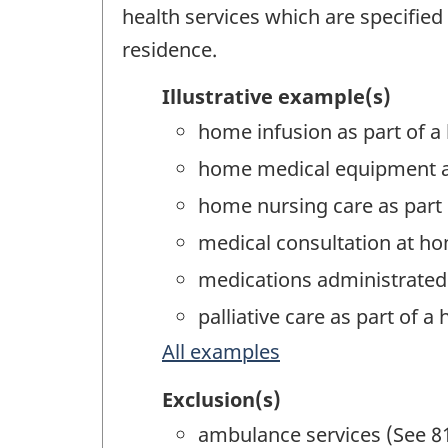
health services which are specified
residence.
Illustrative example(s)
home infusion as part of a
home medical equipment an
home nursing care as part 
medical consultation at ho
medications administrated 
palliative care as part of 
All examples
Exclusion(s)
ambulance services (See 8