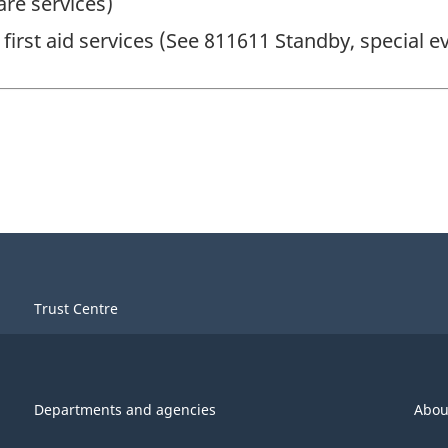
are services)
first aid services (See 811611 Standby, special ev
Trust Centre
Departments and agencies
Abou