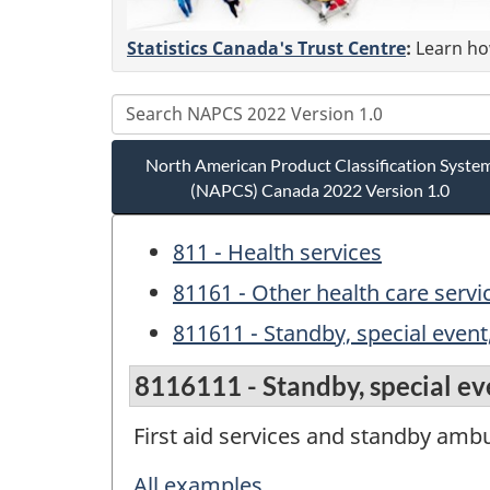
Statistics Canada's Trust Centre
:
Learn how
North American Product Classification Syste
(NAPCS) Canada 2022 Version 1.0
811 - Health services
81161 - Other health care servi
811611 - Standby, special event,
8116111 - Standby, special eve
First aid services and standby ambu
All examples