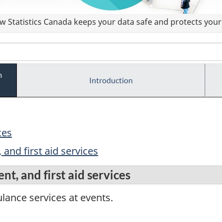
 Statistics Canada keeps your data safe and protects your 
m
Introduction
ces
 and first aid services
nt, and first aid services
lance services at events.