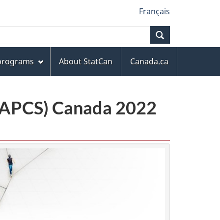
Français
Search
 programs
About StatCan
Canada.ca
(NAPCS) Canada 2022