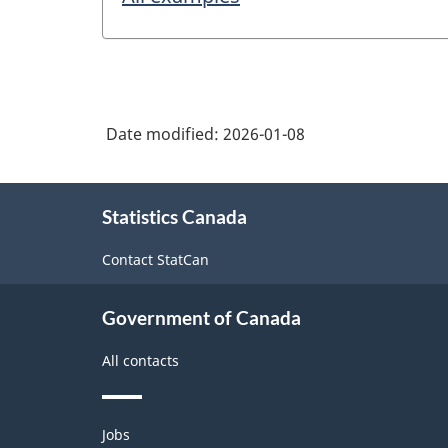
Date modified:
2026-01-08
About
Statistics Canada
this
site
Contact StatCan
Government of Canada
All contacts
Themes
Jobs