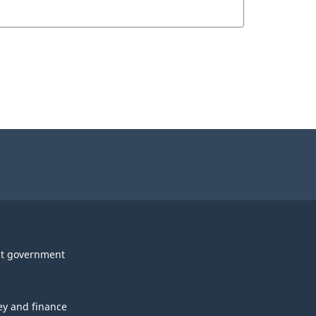
t government
y and finance