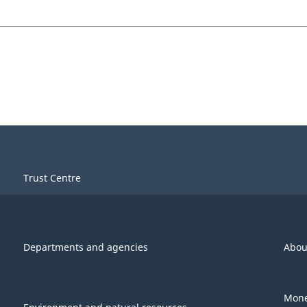
Trust Centre
Departments and agencies
Abou
Mone