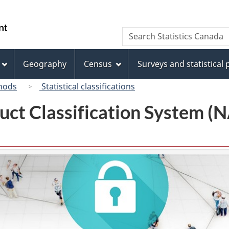
Skip
Skip
Switch
to
to
to
/
Search
Search
main
"About
basic
Gouvernement
Statistics
content
this
HTML
du
Canada
site"
version
Geography
Census
Surveys and statistical
Canada
hods
Statistical classifications
uct Classification System 