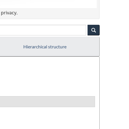
privacy.
Hierarchical structure