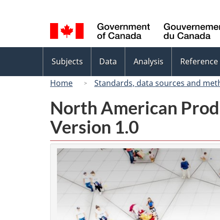
Language
selection
Topics
Subjects
Data
Analysis
Reference
menu
Home
Standards, data sources and met
North American Prod
Version 1.0