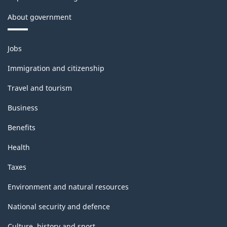
About government
Themes
Jobs
and
topics
Immigration and citizenship
Travel and tourism
Business
Benefits
Health
Taxes
Environment and natural resources
National security and defence
Culture, history and sport