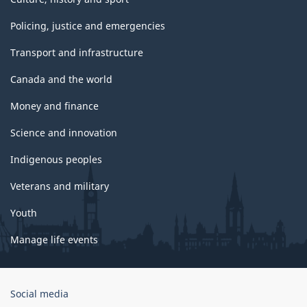
Policing, justice and emergencies
Transport and infrastructure
Canada and the world
Money and finance
Science and innovation
Indigenous peoples
Veterans and military
Youth
Manage life events
Government
Social media
of