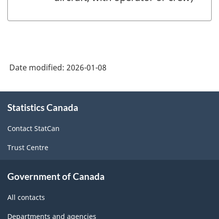
Date modified:
2026-01-08
About
Statistics Canada
this
site
Contact StatCan
Trust Centre
Government of Canada
All contacts
Departments and agencies