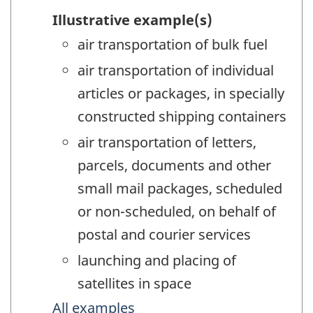
Illustrative example(s)
air transportation of bulk fuel
air transportation of individual
articles or packages, in specially
constructed shipping containers
air transportation of letters,
parcels, documents and other
small mail packages, scheduled
or non-scheduled, on behalf of
postal and courier services
launching and placing of
satellites in space
All examples