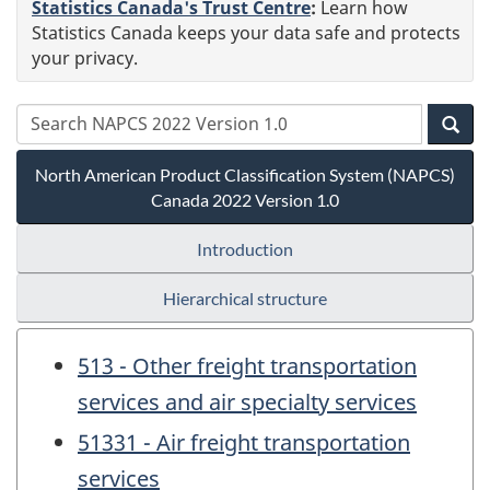
Statistics Canada's Trust Centre
:
Learn how
Statistics Canada keeps your data safe and protects
your privacy.
North American Product Classification System (NAPCS)
Canada 2022 Version 1.0
Introduction
Hierarchical structure
513 - Other freight transportation
services and air specialty services
51331 - Air freight transportation
services