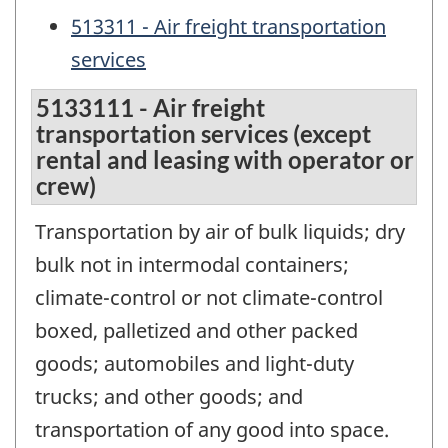
513311 - Air freight transportation
services
5133111 - Air freight
transportation services (except
rental and leasing with operator or
crew)
Transportation by air of bulk liquids; dry
bulk not in intermodal containers;
climate-control or not climate-control
boxed, palletized and other packed
goods; automobiles and light-duty
trucks; and other goods; and
transportation of any good into space.