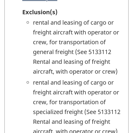
Exclusion(s)
rental and leasing of cargo or
freight aircraft with operator or
crew, for transportation of
general freight (See 5133112
Rental and leasing of freight
aircraft, with operator or crew)
rental and leasing of cargo or
freight aircraft with operator or
crew, for transportation of
specialized freight (See 5133112
Rental and leasing of freight
aircraft, with operator or crew)