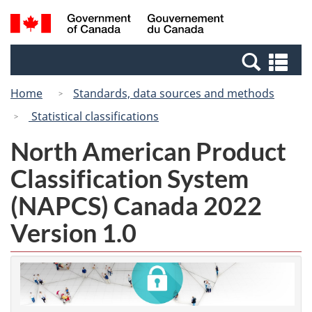
Skip
Switch
Search
/
to
to
and
Gouvernement
main
basic
menus
du
Se
content
HTML
Canada
an
version
Home
Standards, data sources and methods
me
Statistical classifications
North American Product
Classification System
(NAPCS) Canada 2022
Version 1.0