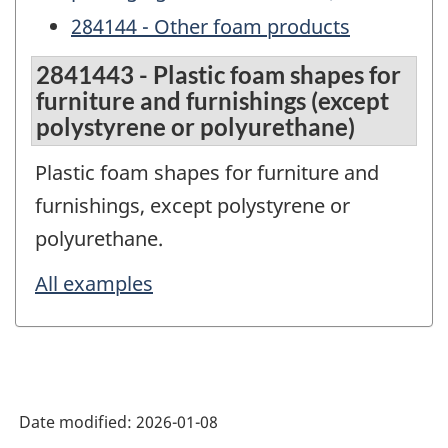
284144 - Other foam products
2841443 - Plastic foam shapes for
furniture and furnishings (except
polystyrene or polyurethane)
Plastic foam shapes for furniture and
furnishings, except polystyrene or
polyurethane.
All examples
Date modified:
2026-01-08