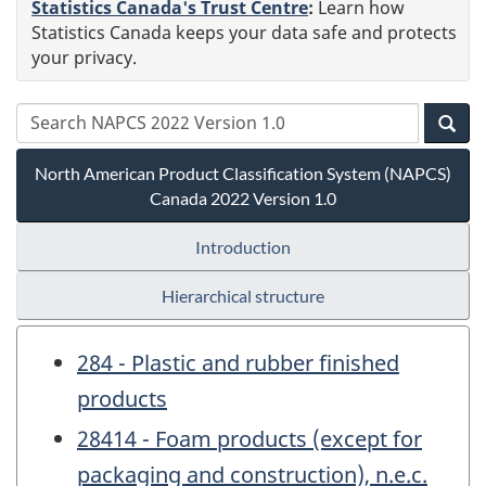
Statistics Canada's Trust Centre
:
Learn how
Statistics Canada keeps your data safe and protects
your privacy.
North American Product Classification System (NAPCS)
Canada 2022 Version 1.0
Introduction
Hierarchical structure
284 - Plastic and rubber finished
products
28414 - Foam products (except for
packaging and construction), n.e.c.