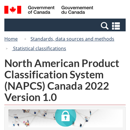
Skip
Switch
Search
/
to
to
and
Gouvernement
main
basic
menus
du
Se
content
HTML
Canada
an
version
Home
Standards, data sources and methods
me
Statistical classifications
North American Product
Classification System
(NAPCS) Canada 2022
Version 1.0