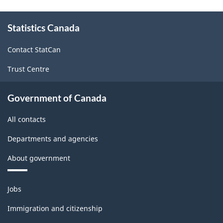
About
Statistics Canada
this
site
Contact StatCan
Trust Centre
Government of Canada
All contacts
Departments and agencies
About government
Themes
Jobs
and
topics
Immigration and citizenship