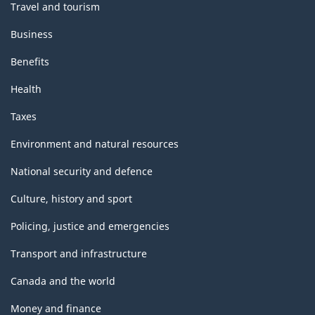
Travel and tourism
Business
Benefits
Health
Taxes
Environment and natural resources
National security and defence
Culture, history and sport
Policing, justice and emergencies
Transport and infrastructure
Canada and the world
Money and finance