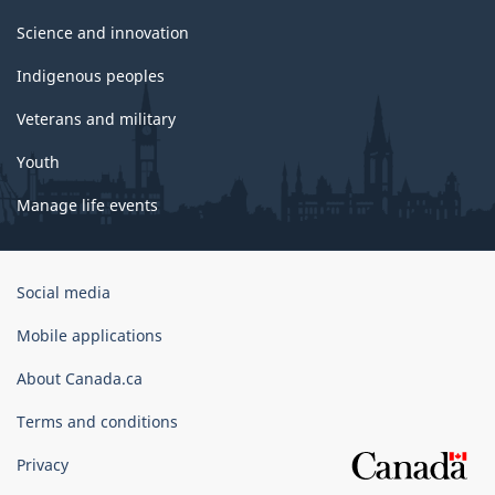
Science and innovation
Indigenous peoples
Veterans and military
Youth
Manage life events
Government
Social media
of
Canada
Mobile applications
Corporate
About Canada.ca
Terms and conditions
Privacy