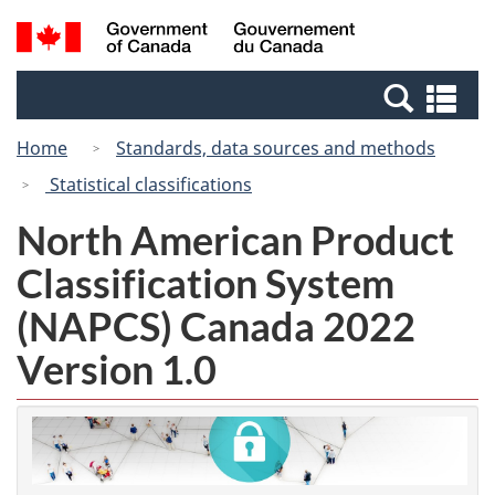
Skip
Switch
Search
/
to
to
and
Gouvernement
main
basic
menus
du
Se
content
HTML
Canada
an
version
Home
Standards, data sources and methods
me
Statistical classifications
North American Product
Classification System
(NAPCS) Canada 2022
Version 1.0