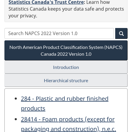
Statistics Canada's Trust Centre
:
Learn how
Statistics Canada keeps your data safe and protects
your privacy.
North American Product Classification System (NAPCS)
Canada 2022 Version 1.0
Introduction
Hierarchical structure
284 - Plastic and rubber finished
products
28414 - Foam products (except for
packaging and construction), n.e.c.