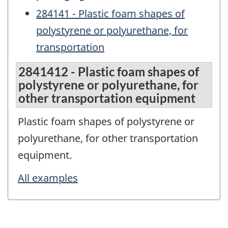
284141 - Plastic foam shapes of
polystyrene or polyurethane, for
transportation
2841412 - Plastic foam shapes of
polystyrene or polyurethane, for
other transportation equipment
Plastic foam shapes of polystyrene or
polyurethane, for other transportation
equipment.
All examples