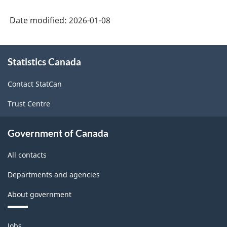
Date modified:
2026-01-08
About
Statistics Canada
this
site
Contact StatCan
Trust Centre
Government of Canada
All contacts
Departments and agencies
About government
Themes
Jobs