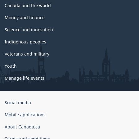
Canada and the world
Money and finance
Science and innovation
Indigenous peoples
Veterans and military
Youth
Manage life events
Government
Social media
of
Canada
Mobile applications
Corporate
About Canada.ca
Terms and conditions