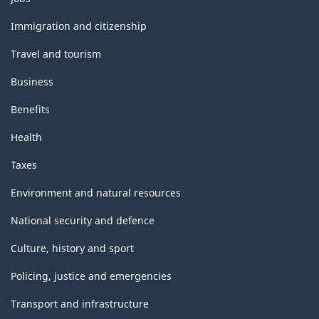
and
topics
Immigration and citizenship
Travel and tourism
Business
Benefits
Health
Taxes
Environment and natural resources
National security and defence
Culture, history and sport
Policing, justice and emergencies
Transport and infrastructure