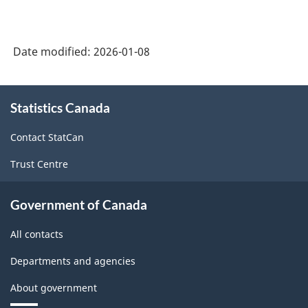
Date modified:
2026-01-08
About
Statistics Canada
this
site
Contact StatCan
Trust Centre
Government of Canada
All contacts
Departments and agencies
About government