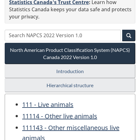
Statistics Canada's Trust Centre
:
Learn how
Statistics Canada keeps your data safe and protects
your privacy.
North American Product Classification System (NAPCS)
Canada 2022 Version 1.0
Introduction
Hierarchical structure
111 - Live animals
11114 - Other live animals
111143 - Other miscellaneous live
animals