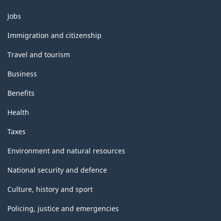
Themes
Jobs
and
topics
Immigration and citizenship
Travel and tourism
Business
Benefits
Health
Taxes
Environment and natural resources
National security and defence
Culture, history and sport
Policing, justice and emergencies