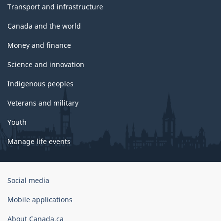
Transport and infrastructure
Canada and the world
Money and finance
Science and innovation
Indigenous peoples
Veterans and military
Youth
Manage life events
Government
Social media
of
Canada
Mobile applications
Corporate
About Canada.ca