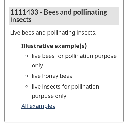
1111433 - Bees and pollinating
insects
Live bees and pollinating insects.
Illustrative example(s)
live bees for pollination purpose
only
live honey bees
live insects for pollination
purpose only
All examples