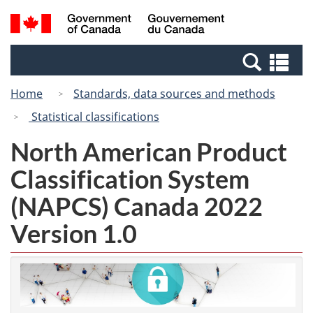
Skip
Switch
Search
/
to
to
and
Gouvernement
main
basic
menus
du
Se
content
HTML
Canada
an
version
Home
Standards, data sources and methods
me
Statistical classifications
North American Product
Classification System
(NAPCS) Canada 2022
Version 1.0