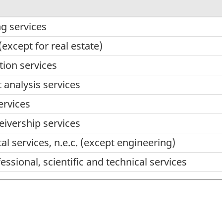
g services
(except for real estate)
ion services
analysis services
ervices
eivership services
l services, n.e.c. (except engineering)
ssional, scientific and technical services