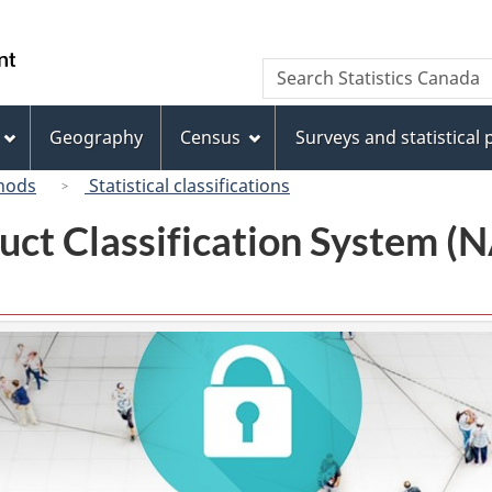
Skip
Skip
Switch
to
to
to
/
Search
Search
main
"About
basic
Gouvernement
Statistics
content
this
HTML
du
Canada
site"
version
Geography
Census
Surveys and statistical
Canada
hods
Statistical classifications
uct Classification System 