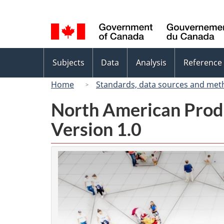
Language
selection
Topics
Subjects
Data
Analysis
Reference
menu
Home
Standards, data sources and met
North American Prod
Version 1.0