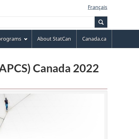
Français
Search
 programs
About StatCan
Canada.ca
(NAPCS) Canada 2022