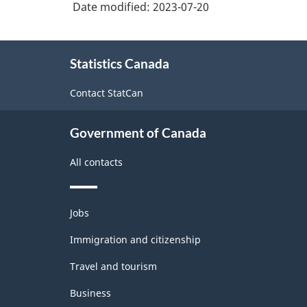
structure
Date modified:
2023-07-20
services
About
Statistics Canada
this
site
Contact StatCan
Government of Canada
All contacts
Themes
Jobs
and
topics
Immigration and citizenship
Travel and tourism
Business