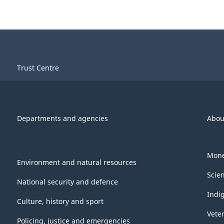
Trust Centre
Departments and agencies
Abou
Mone
Environment and natural resources
Scie
National security and defence
Indi
Culture, history and sport
Vete
Policing, justice and emergencies