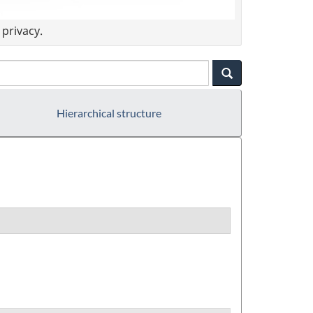
privacy.
Hierarchical structure