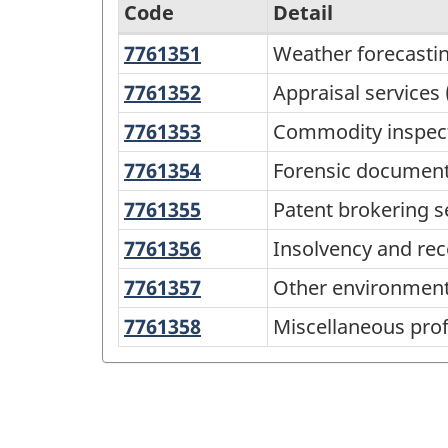
Code
Detail
7761351
Weather
Weather forecastin
North
forecasting
American
7761352
Appraisal
Appraisal services 
services
services
Product
7761353
Commodity
Commodity inspect
(except
Classification
inspection
7761354
Forensic
Forensic document 
for
services
System
document
real
7761355
Patent
Patent brokering s
(NAPCS)
analysis
estate)
brokering
7761356
Insolvency
Insolvency and rec
Canada
services
services
and
2022
7761357
Other
Other environmenta
receivership
environmental
Version
7761358
Miscellaneous
Miscellaneous profe
services
services,
1.0
professional,
n.e.c.
scientific
-
(except
and
Classification
engineering)
technical