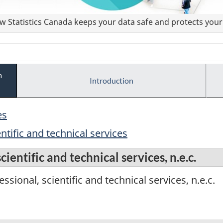
 Statistics Canada keeps your data safe and protects your 
m
Introduction
es
ntific and technical services
ientific and technical services, n.e.c.
sional, scientific and technical services, n.e.c.