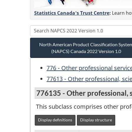
Statistics Canada's Trust Centre
:
Learn how
North American Product Classification Syste
(NAPCS) Canada 2022 Version 1.0
776 - Other professional servic
77613 - Other professional, scie
776135 - Other professional, sc
This subclass comprises other profes
Display definitions
Display structure