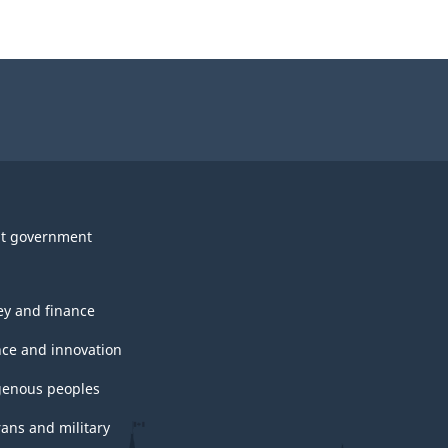
t government
y and finance
nce and innovation
genous peoples
rans and military