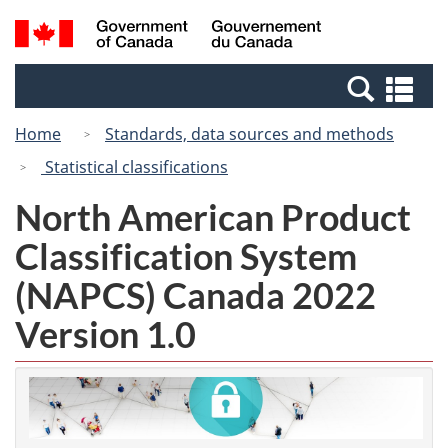
Skip
Switch
Search
/
to
to
and
Gouvernement
main
basic
menus
du
Se
content
HTML
Canada
an
version
Home
Standards, data sources and methods
me
Statistical classifications
North American Product
Classification System
(NAPCS) Canada 2022
Version 1.0