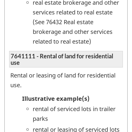
real estate brokerage and other
services related to real estate
(See 76432 Real estate
brokerage and other services
related to real estate)
7641111 - Rental of land for residential
use
Rental or leasing of land for residential
use.
Illustrative example(s)
rental of serviced lots in trailer
parks
rental or leasing of serviced lots