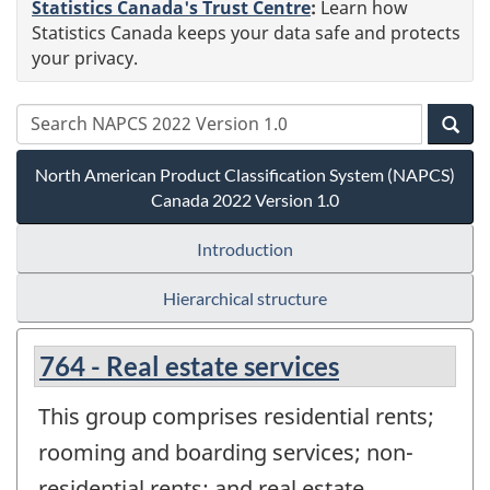
Statistics Canada's Trust Centre
:
Learn how
Statistics Canada keeps your data safe and protects
your privacy.
North American Product Classification System (NAPCS)
Canada 2022 Version 1.0
Introduction
Hierarchical structure
764 - Real estate services
This group comprises residential rents;
rooming and boarding services; non-
residential rents; and real estate