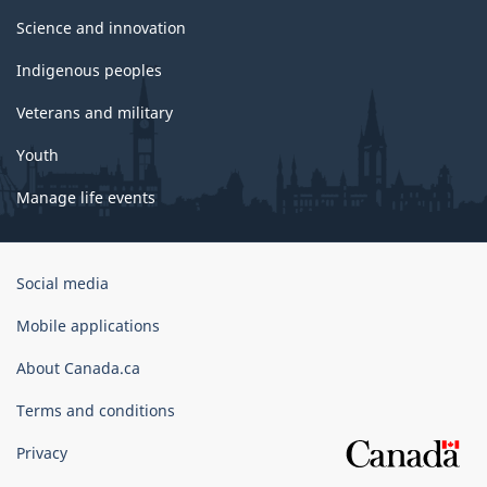
Science and innovation
Indigenous peoples
Veterans and military
Youth
Manage life events
Government
Social media
of
Canada
Mobile applications
Corporate
About Canada.ca
Terms and conditions
Privacy