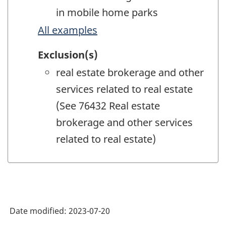
in mobile home parks
All examples
Exclusion(s)
real estate brokerage and other
services related to real estate
(See 76432 Real estate
brokerage and other services
related to real estate)
Date modified:
2023-07-20