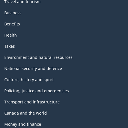
Travel and tourism
Business
Benefits
Health
Taxes
Environment and natural resources
National security and defence
Culture, history and sport
Policing, justice and emergencies
Transport and infrastructure
Canada and the world
Money and finance