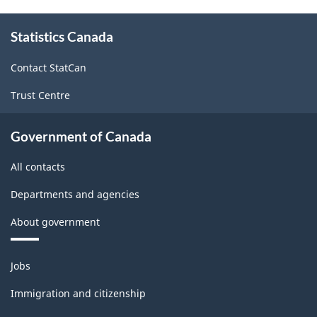
About
Statistics Canada
this
site
Contact StatCan
Trust Centre
Government of Canada
All contacts
Departments and agencies
About government
Themes
Jobs
and
topics
Immigration and citizenship