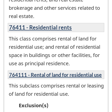
brokerage and other services related to
real estate.
76411 - Residential rents
This class comprises rental of land for
residential use; and rental of residential
space in buildings or other facilities, for
use as principal residence.
764111 - Rental of land for residential use
This subclass comprises rental or leasing
of land for residential use.
Exclusion(s)