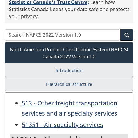
Statistics Canada's Trust Centre
:
Learn how
Statistics Canada keeps your data safe and protects
your privacy.
North American Product Classification System (NAPCS)
Canada 2022 Version 1.0
Introduction
Hierarchical structure
513 - Other freight transportation
services and air specialty services
51351 - Air specialty services