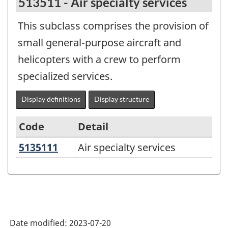
513511 - Air specialty services
This subclass comprises the provision of
small general-purpose aircraft and
helicopters with a crew to perform
specialized services.
Display definitions
Display structure
Code
Detail
5135111
Air specialty services
Air specialty services
North
American
Product
Classification
System
Date modified:
2023-07-20