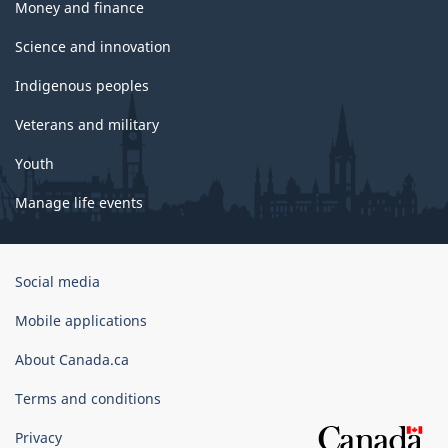
Money and finance
Science and innovation
Indigenous peoples
Veterans and military
Youth
Manage life events
Government
Social media
of
Canada
Mobile applications
Corporate
About Canada.ca
Terms and conditions
Privacy