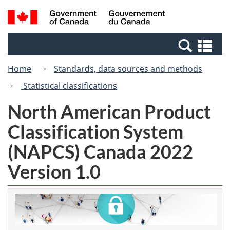
Skip
Switch
Search
/
to
to
and
Gouvernement
main
basic
menus
du
Se
content
HTML
Canada
an
version
Home
Standards, data sources and methods
me
Statistical classifications
North American Product
Classification System
(NAPCS) Canada 2022
Version 1.0