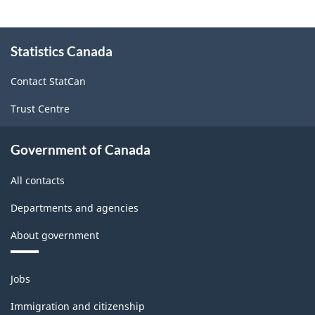
(NAPCS)
Canada
About
Statistics Canada
this
2022
site
Version
Contact StatCan
1.0
Trust Centre
-
Classification
Government of Canada
structure
All contacts
Departments and agencies
About government
Themes
Jobs
and
topics
Immigration and citizenship