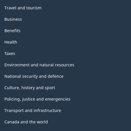
Travel and tourism
Business
Benefits
Health
Taxes
Environment and natural resources
National security and defence
Culture, history and sport
Policing, justice and emergencies
Transport and infrastructure
Canada and the world