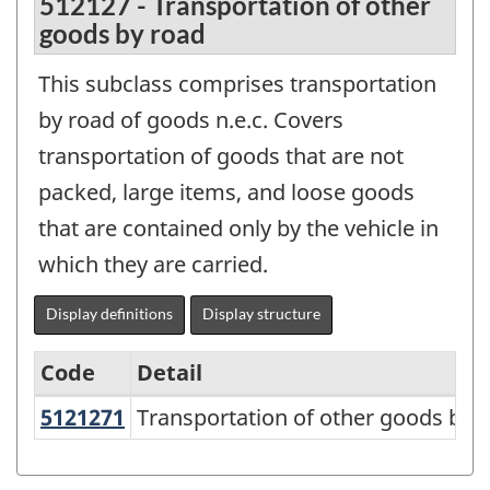
512127 - Transportation of other
goods by road
This subclass comprises transportation
by road of goods n.e.c. Covers
transportation of goods that are not
packed, large items, and loose goods
that are contained only by the vehicle in
which they are carried.
Display definitions
Display structure
Code
Detail
5121271
Transportation of other goods by
Transportation of other goods by 
North
American