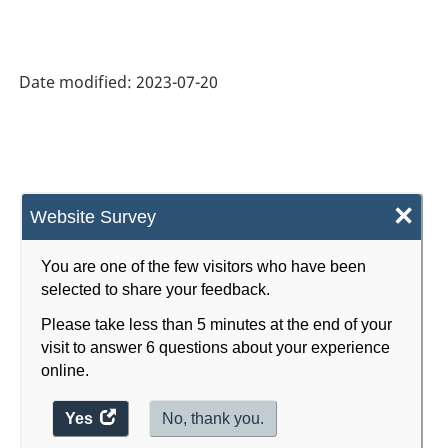
Product
Classification
System
Date modified:
2023-07-20
(NAPCS)
Canada
2022
Version
×
Website Survey
1.0
-
You are one of the few visitors who have been
selected to share your feedback.
Classification
Please take less than 5 minutes at the end of your
structure
visit to answer 6 questions about your experience
online.
Yes
access
No, thank you.
the