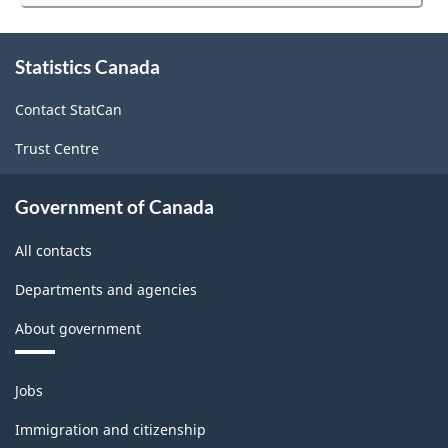
website
survey.
About
Statistics Canada
this
site
Contact StatCan
Trust Centre
Government of Canada
All contacts
Departments and agencies
About government
Themes
Jobs
and
topics
Immigration and citizenship