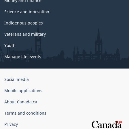
Money and finance
Science and innovation
Indigenous peoples
Veterans and military
Youth
Manage life events
Government
Social media
of
Canada
Mobile applications
Corporate
About Canada.ca
Terms and conditions
Privacy