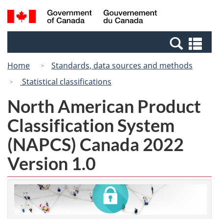
Skip
Skip
Switch
Search
/
to
to
to
and
Gouvernement
Invitation
main
basic
menus
du
Se
Manager
content
HTML
Canada
an
Popup
version
Home
Standards, data sources and methods
me
Statistical classifications
North American Product
Classification System
(NAPCS) Canada 2022
Version 1.0