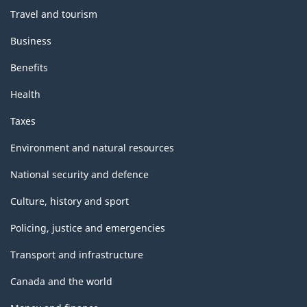
Travel and tourism
Business
Benefits
Health
Taxes
Environment and natural resources
National security and defence
Culture, history and sport
Policing, justice and emergencies
Transport and infrastructure
Canada and the world