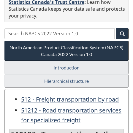
Statistics Canada's Trust Centre
:
Learn how
Statistics Canada keeps your data safe and protects
your privacy.
North American Product Classification System (NAPCS)
Canada 2022 Version 1.0
Introduction
Hierarchical structure
512 - Freight transportation by road
51212 - Road transportation services
for specialized freight