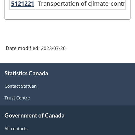
5121221
Transportation of climate-control
Transportation of climate-controll
North
American
Product
Classification
System
Date modified:
2023-07-20
(NAPCS)
Canada
About
Statistics Canada
this
2022
site
Version
Contact StatCan
1.0
Trust Centre
-
Classification
Government of Canada
structure
All contacts