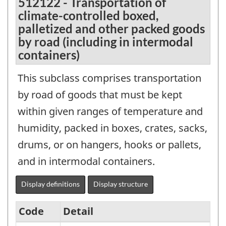
512122 - Transportation of
climate-controlled boxed,
palletized and other packed goods
by road (including in intermodal
containers)
This subclass comprises transportation
by road of goods that must be kept
within given ranges of temperature and
humidity, packed in boxes, crates, sacks,
drums, or on hangers, hooks or pallets,
and in intermodal containers.
Display definitions
Display structure
Code
Detail