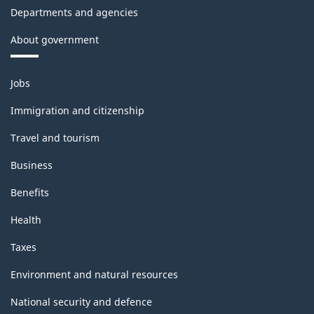
Departments and agencies
About government
Themes
Jobs
and
topics
Immigration and citizenship
Travel and tourism
Business
Benefits
Health
Taxes
Environment and natural resources
National security and defence