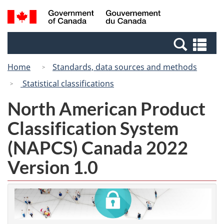
Skip
Switch
Search
/
to
to
and
Gouvernement
main
basic
menus
du
Se
content
HTML
Canada
an
version
Home
Standards, data sources and methods
me
Statistical classifications
North American Product
Classification System
(NAPCS) Canada 2022
Version 1.0