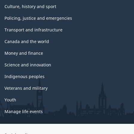
Culture, history and sport
Policing, justice and emergencies
Transport and infrastructure
Canada and the world
Money and finance
Science and innovation
Indigenous peoples
Veterans and military
Youth
Manage life events