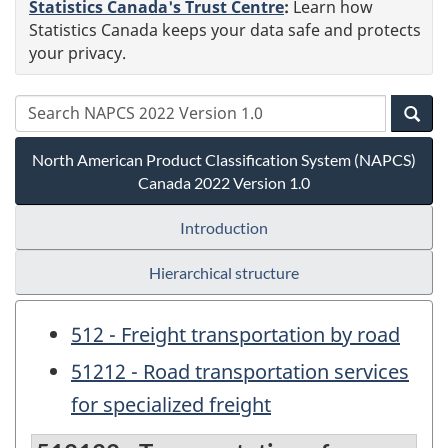
Statistics Canada's Trust Centre
:
Learn how
Statistics Canada keeps your data safe and protects
your privacy.
North American Product Classification System (NAPCS)
Canada 2022 Version 1.0
Introduction
Hierarchical structure
512 - Freight transportation by road
51212 - Road transportation services
for specialized freight