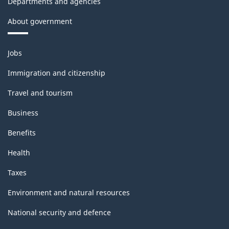
Departments and agencies
About government
Themes
Jobs
and
topics
Immigration and citizenship
Travel and tourism
Business
Benefits
Health
Taxes
Environment and natural resources
National security and defence