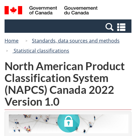
Skip
Switch
Search
/
to
to
and
Gouvernement
main
basic
menus
du
Se
content
HTML
Canada
an
version
Home
Standards, data sources and methods
me
Statistical classifications
North American Product
Classification System
(NAPCS) Canada 2022
Version 1.0