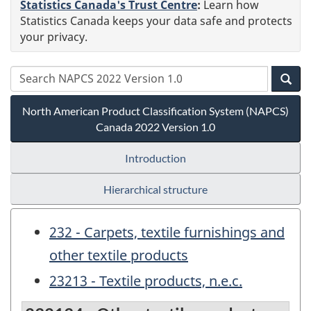
Statistics Canada's Trust Centre
:
Learn how
Statistics Canada keeps your data safe and protects
your privacy.
North American Product Classification System (NAPCS)
Canada 2022 Version 1.0
Introduction
Hierarchical structure
232 - Carpets, textile furnishings and
other textile products
23213 - Textile products, n.e.c.