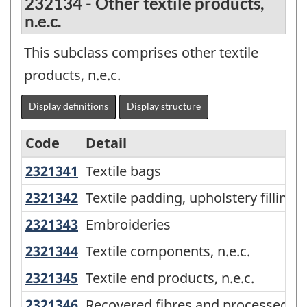
232134 - Other textile products,
n.e.c.
This subclass comprises other textile
products, n.e.c.
Display definitions
Display structure
Code
Detail
2321341
Textile bags
Textile bags
North
American
2321342
Textile padding, upholstery filli
Textile padding, upholstery filling
Product
2321343
Embroideries
Embroideries
Classification
2321344
Textile components, n.e.c.
Textile components, n.e.c.
System
2321345
Textile end products, n.e.c.
Textile end products, n.e.c.
(NAPCS)
2321346
Recovered fibres and processed m
Recovered fibres and processed mi