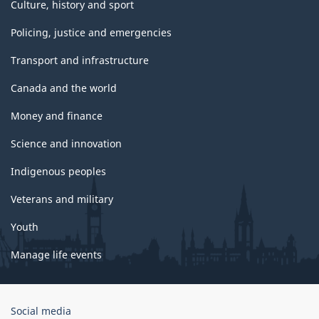
Culture, history and sport
Policing, justice and emergencies
Transport and infrastructure
Canada and the world
Money and finance
Science and innovation
Indigenous peoples
Veterans and military
Youth
Manage life events
Government
Social media