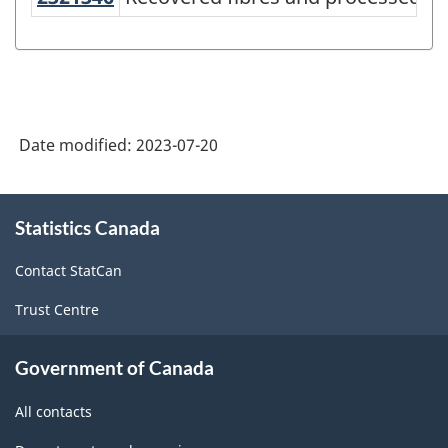
Canada
2022
Version
1.0
-
Date modified:
2023-07-20
Classification
structure
About
Statistics Canada
this
site
Contact StatCan
Trust Centre
Government of Canada
All contacts