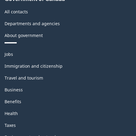
structure
All contacts
Departments and agencies
About government
Themes
Jobs
and
topics
Immigration and citizenship
Travel and tourism
Business
Benefits
Health
Taxes