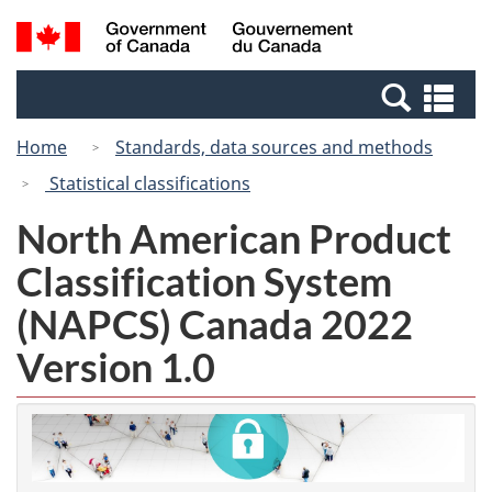
Skip
Switch
Search
/
to
to
and
Gouvernement
main
basic
menus
du
Se
content
HTML
Canada
an
version
Home
Standards, data sources and methods
me
Statistical classifications
North American Product
Classification System
(NAPCS) Canada 2022
Version 1.0