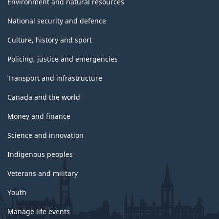
Environment and natural resources
National security and defence
Culture, history and sport
Policing, justice and emergencies
Transport and infrastructure
Canada and the world
Money and finance
Science and innovation
Indigenous peoples
Veterans and military
Youth
Manage life events