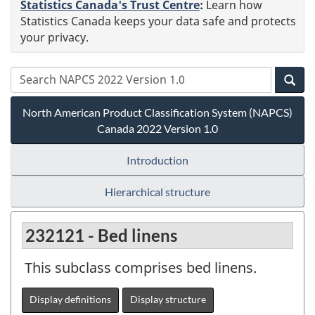
Statistics Canada's Trust Centre
:
Learn how
Statistics Canada keeps your data safe and protects
your privacy.
North American Product Classification System (NAPCS)
Canada 2022 Version 1.0
Introduction
Hierarchical structure
232121 - Bed linens
This subclass comprises bed linens.
Display definitions
Display structure