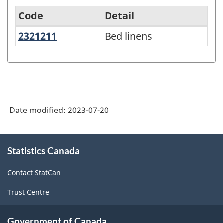
Code
Detail
2321211
Bed linens
Bed linens
North
American
Product
Classification
System
Date modified:
2023-07-20
(NAPCS)
Canada
About
Statistics Canada
this
2022
site
Version
Contact StatCan
1.0
Trust Centre
-
Classification
Government of Canada