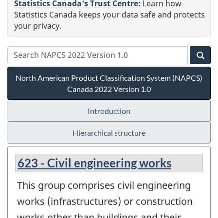
Statistics Canada's Trust Centre
:
Learn how
Statistics Canada keeps your data safe and protects
your privacy.
North American Product Classification System (NAPCS)
Canada 2022 Version 1.0
Introduction
Hierarchical structure
623 - Civil engineering works
This group comprises civil engineering
works (infrastructures) or construction
works other than buildings and their