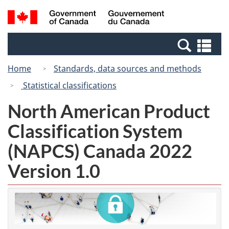
Skip
Switch
Search
/
to
to
and
Gouvernement
main
basic
menus
du
Se
content
HTML
Canada
an
version
Home
Standards, data sources and methods
me
Statistical classifications
North American Product
Classification System
(NAPCS) Canada 2022
Version 1.0