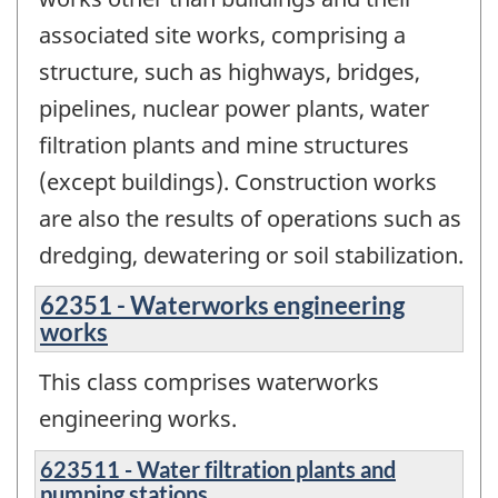
associated site works, comprising a
structure, such as highways, bridges,
pipelines, nuclear power plants, water
filtration plants and mine structures
(except buildings). Construction works
are also the results of operations such as
dredging, dewatering or soil stabilization.
62351 - Waterworks engineering
works
This class comprises waterworks
engineering works.
623511 - Water filtration plants and
pumping stations