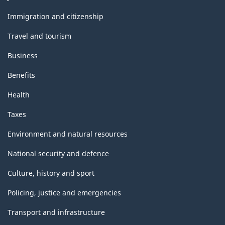
and
topics
Immigration and citizenship
Travel and tourism
Business
Benefits
Health
Taxes
Environment and natural resources
National security and defence
Culture, history and sport
Policing, justice and emergencies
Transport and infrastructure