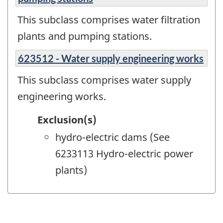
This subclass comprises water filtration
plants and pumping stations.
623512 - Water supply engineering works
This subclass comprises water supply
engineering works.
Exclusion(s)
hydro-electric dams (See
6233113 Hydro-electric power
plants)