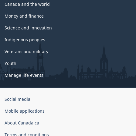
Canada and the world
Money and finance
Science and innovation
Indigenous peoples
Veterans and military
Youth
Manage life events
Government
Social media
of
Canada
Mobile applications
Corporate
About Canada.ca
Terms and conditions