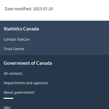
Date modified:
2023-07-20
About
Statistics Canada
this
site
Contact StatCan
Trust Centre
Government of Canada
All contacts
Departments and agencies
About government
Themes
Jobs