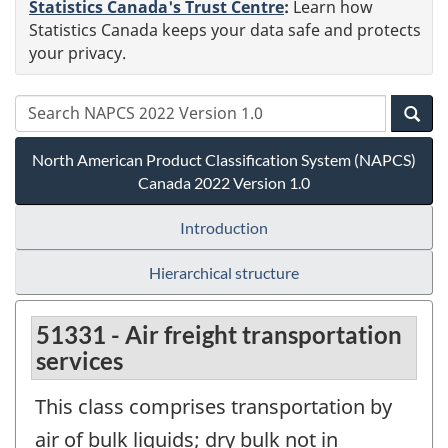
Statistics Canada's Trust Centre
:
Learn how
Statistics Canada keeps your data safe and protects
your privacy.
North American Product Classification System (NAPCS)
Canada 2022 Version 1.0
Introduction
Hierarchical structure
51331 - Air freight transportation
services
This class comprises transportation by
air of bulk liquids; dry bulk not in