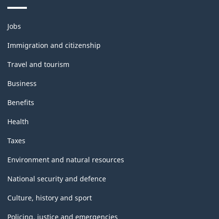
Themes
Jobs
and
topics
Immigration and citizenship
Travel and tourism
Business
Benefits
Health
Taxes
Environment and natural resources
National security and defence
Culture, history and sport
Policing, justice and emergencies