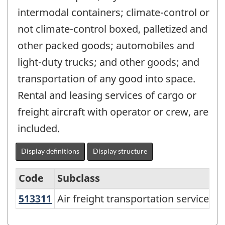
intermodal containers; climate-control or
not climate-control boxed, palletized and
other packed goods; automobiles and
light-duty trucks; and other goods; and
transportation of any good into space.
Rental and leasing services of cargo or
freight aircraft with operator or crew, are
included.
Display definitions
Display structure
Code
Subclass
513311
Air freight transportation services
Air freight transportation services
North
American