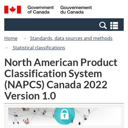
Skip
Switch
Search
/
to
to
and
Gouvernement
main
basic
menus
du
Se
content
HTML
Canada
an
version
Home
Standards, data sources and methods
me
Statistical classifications
North American Product
Classification System
(NAPCS) Canada 2022
Version 1.0