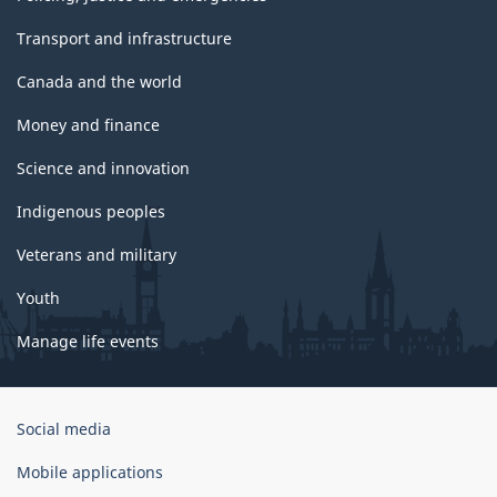
Transport and infrastructure
Canada and the world
Money and finance
Science and innovation
Indigenous peoples
Veterans and military
Youth
Manage life events
Government
Social media
of
Canada
Mobile applications
Corporate