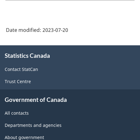
Product
Classification
System
Date modified:
2023-07-20
(NAPCS)
Canada
About
Statistics Canada
this
2022
site
Version
Contact StatCan
1.0
Trust Centre
-
Classification
Government of Canada
structure
All contacts
Departments and agencies
About government