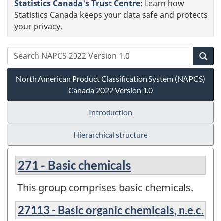
Statistics Canada's Trust Centre
:
Learn how
Statistics Canada keeps your data safe and protects
your privacy.
North American Product Classification System (NAPCS)
Canada 2022 Version 1.0
Introduction
Hierarchical structure
271 - Basic chemicals
This group comprises basic chemicals.
27113 - Basic organic chemicals, n.e.c.