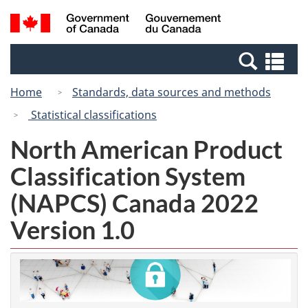
Skip
Switch
Search
/
to
to
and
Gouvernement
main
basic
menus
du
Se
content
HTML
Canada
an
version
Home
Standards, data sources and methods
me
Statistical classifications
North American Product
Classification System
(NAPCS) Canada 2022
Version 1.0