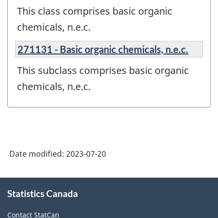
This class comprises basic organic
chemicals, n.e.c.
271131 - Basic organic chemicals, n.e.c.
This subclass comprises basic organic
chemicals, n.e.c.
Date modified:
2023-07-20
About
Statistics Canada
this
site
Contact StatCan