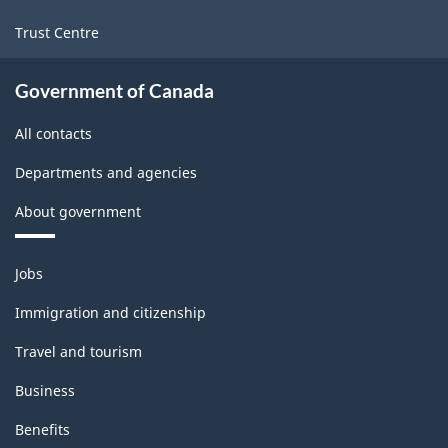
Trust Centre
Government of Canada
All contacts
Departments and agencies
About government
Themes
Jobs
and
topics
Immigration and citizenship
Travel and tourism
Business
Benefits