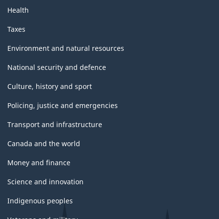
Health
Taxes
Environment and natural resources
National security and defence
Culture, history and sport
Policing, justice and emergencies
Transport and infrastructure
Canada and the world
Money and finance
Science and innovation
Indigenous peoples