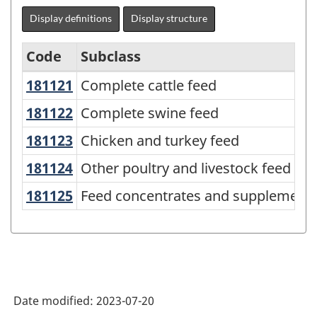
Display definitions
Display structure
Code
Subclass
181121
Complete cattle feed
Complete cattle feed
North
American
181122
Complete swine feed
Complete swine feed
Product
181123
Chicken and turkey feed
Chicken and turkey feed
Classification
181124
Other poultry and livestock feed
Other poultry and livestock feed
System
181125
Feed concentrates and supplements
Feed concentrates and supplements,
(NAPCS)
Canada
2022
Version
1.0
Date modified:
2023-07-20