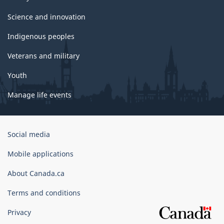
Science and innovation
Indigenous peoples
Veterans and military
Youth
Manage life events
Government
Social media
of
Canada
Mobile applications
Corporate
About Canada.ca
Terms and conditions
Privacy