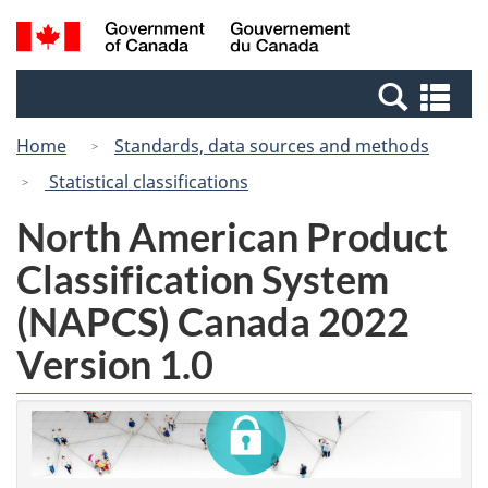
Skip
Switch
Search
/
to
to
and
Gouvernement
main
basic
menus
du
Se
content
HTML
Canada
an
version
Home
Standards, data sources and methods
me
Statistical classifications
North American Product
Classification System
(NAPCS) Canada 2022
Version 1.0