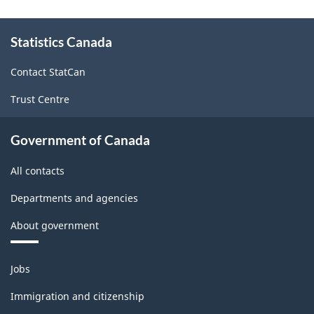
-
About
Classification
Statistics Canada
this
structure
site
Contact StatCan
Trust Centre
Government of Canada
All contacts
Departments and agencies
About government
Themes
Jobs
and
topics
Immigration and citizenship