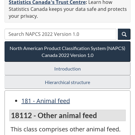
Statistics Canada's Trust Centre
:
Learn how
Statistics Canada keeps your data safe and protects
your privacy.
North American Product Classification System (NAPCS)
Canada 2022 Version 1.0
Introduction
Hierarchical structure
181 - Animal feed
18112 - Other animal feed
This class comprises other animal feed.