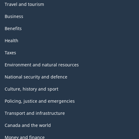
Travel and tourism
Business
Benefits
Health
Taxes
Environment and natural resources
National security and defence
Culture, history and sport
Policing, justice and emergencies
Transport and infrastructure
Canada and the world
Money and finance