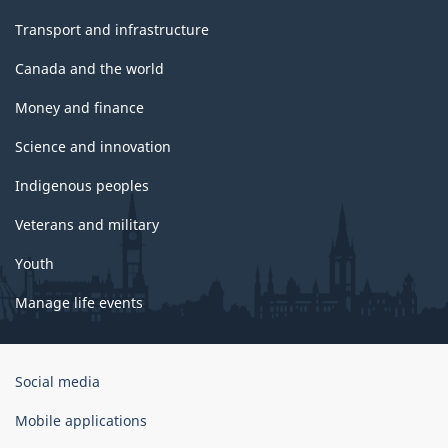
Transport and infrastructure
Canada and the world
Money and finance
Science and innovation
Indigenous peoples
Veterans and military
Youth
Manage life events
Government
Social media
of
Canada
Mobile applications
Corporate