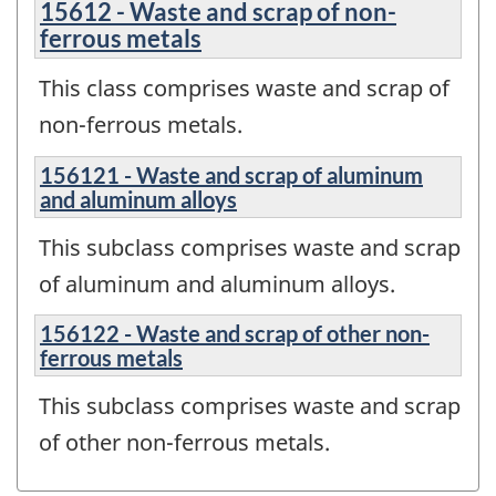
15612 - Waste and scrap of non-
ferrous metals
This class comprises waste and scrap of
non-ferrous metals.
156121 - Waste and scrap of aluminum
and aluminum alloys
This subclass comprises waste and scrap
of aluminum and aluminum alloys.
156122 - Waste and scrap of other non-
ferrous metals
This subclass comprises waste and scrap
of other non-ferrous metals.