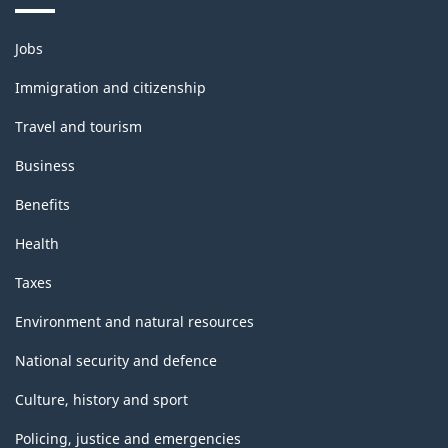
Themes
Jobs
and
topics
Immigration and citizenship
Travel and tourism
Business
Benefits
Health
Taxes
Environment and natural resources
National security and defence
Culture, history and sport
Policing, justice and emergencies