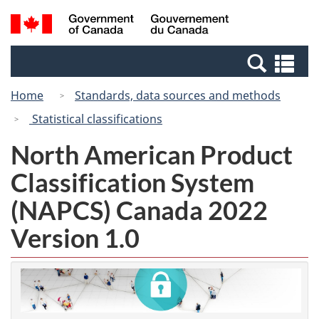
Skip
Switch
Search
/
to
to
and
Gouvernement
main
basic
menus
du
Se
content
HTML
Canada
an
version
Home
Standards, data sources and methods
me
Statistical classifications
North American Product
Classification System
(NAPCS) Canada 2022
Version 1.0