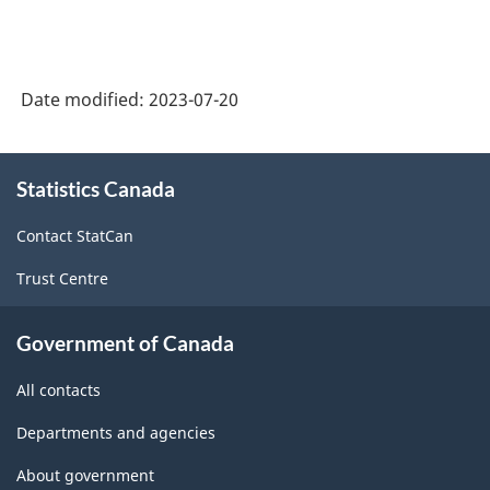
Date modified:
2023-07-20
About
Statistics Canada
this
site
Contact StatCan
Trust Centre
Government of Canada
All contacts
Departments and agencies
About government