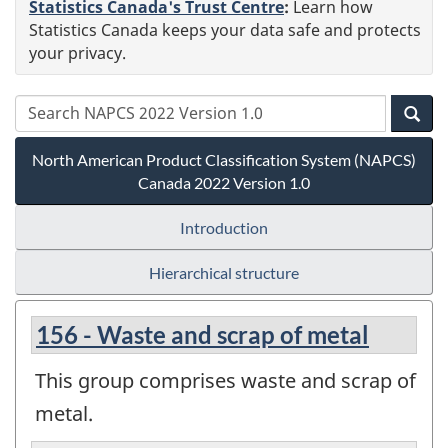
Statistics Canada's Trust Centre
:
Learn how
Statistics Canada keeps your data safe and protects
your privacy.
North American Product Classification System (NAPCS)
Canada 2022 Version 1.0
Introduction
Hierarchical structure
156 - Waste and scrap of metal
This group comprises waste and scrap of
metal.