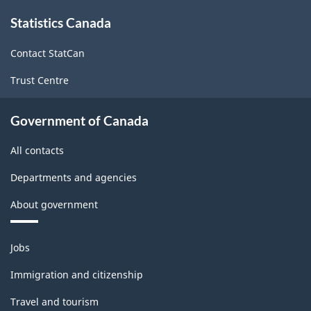
About
Statistics Canada
this
site
Contact StatCan
Trust Centre
Government of Canada
All contacts
Departments and agencies
About government
Themes
Jobs
and
topics
Immigration and citizenship
Travel and tourism