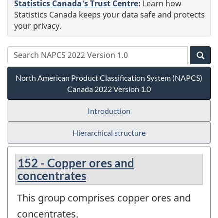
Statistics Canada's Trust Centre
:
Learn how
Statistics Canada keeps your data safe and protects
your privacy.
North American Product Classification System (NAPCS)
Canada 2022 Version 1.0
Introduction
Hierarchical structure
152 - Copper ores and
concentrates
This group comprises copper ores and
concentrates.