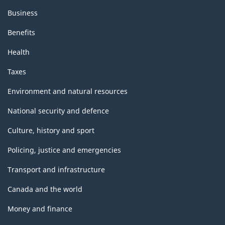
Business
Benefits
Health
Taxes
Environment and natural resources
National security and defence
Culture, history and sport
Policing, justice and emergencies
Transport and infrastructure
Canada and the world
Money and finance