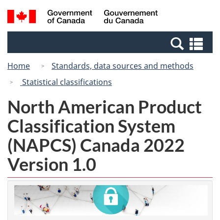
Skip
Switch
Search
/
to
to
and
Gouvernement
main
basic
menus
du
Se
content
HTML
Canada
an
version
Home
Standards, data sources and methods
me
Statistical classifications
North American Product
Classification System
(NAPCS) Canada 2022
Version 1.0