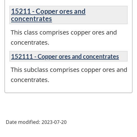
15211 - Copper ores and
concentrates
This class comprises copper ores and
concentrates.
152111 - Copper ores and concentrates
This subclass comprises copper ores and
concentrates.
Date modified:
2023-07-20