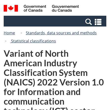
Skip
Switch
Search
/
to
to
and
Gouvernement
main
basic
menus
du
Se
content
HTML
Canada
an
version
Home
Standards, data sources and methods
me
Statistical classifications
Variant of North
American Industry
Classification System
(NAICS) 2022 Version 1.0
for Information and
communication