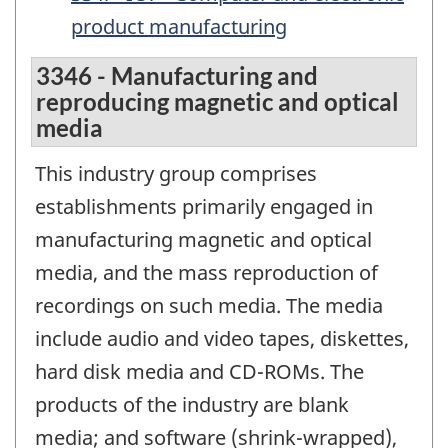
product manufacturing
3346 - Manufacturing and
reproducing magnetic and optical
media
This industry group comprises
establishments primarily engaged in
manufacturing magnetic and optical
media, and the mass reproduction of
recordings on such media. The media
include audio and video tapes, diskettes,
hard disk media and CD-ROMs. The
products of the industry are blank
media; and software (shrink-wrapped),