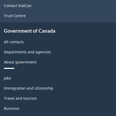
site
2022
Contact StatCan
Version
Trust Centre
1.0
for
Government of Canada
Information
All contacts
and
Departments and agencies
communication
About government
technology
(ICT)
Themes
Jobs
sector
and
topics
-
Immigration and citizenship
Classification
Travel and tourism
structure
Business