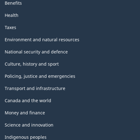
Benefits
Health
Taxes
Environment and natural resources
National security and defence
Culture, history and sport
Policing, justice and emergencies
Transport and infrastructure
Canada and the world
Money and finance
Science and innovation
Indigenous peoples