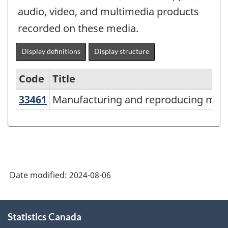
audio, video, and multimedia products
recorded on these media.
Display definitions
Display structure
Code
Title
33461
Manufacturing and reproducing ma
Manufacturing and reproducing magn
Variant
of
North
American
Industry
Date modified:
2024-08-06
Classification
System
About
Statistics Canada
this
(NAICS)