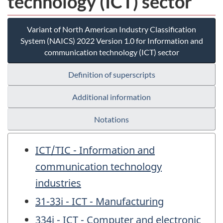
technology (ICT) sector
Variant of North American Industry Classification
System (NAICS) 2022 Version 1.0 for Information and
communication technology (ICT) sector
Definition of superscripts
Additional information
Notations
ICT/TIC - Information and
communication technology
industries
31-33i - ICT - Manufacturing
334i - ICT - Computer and electronic