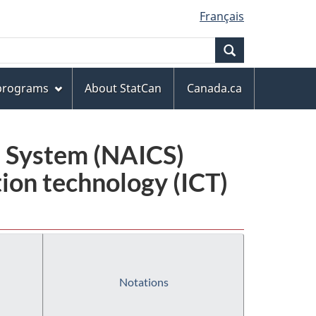
Français
Search
 programs
About StatCan
Canada.ca
n System (NAICS)
ion technology (ICT)
Notations