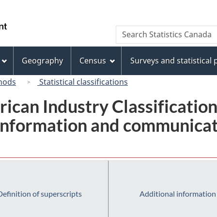
Skip
Skip
Switch
to
to
to
/
Search
Search
main
"About
basic
Gouvernement
Statistics
content
this
HTML
du
Canada
site"
version
Geography
Census
Surveys and statistical
Canada
hods
Statistical classifications
rican Industry Classificatio
 Information and communicat
Definition of superscripts
Additional information