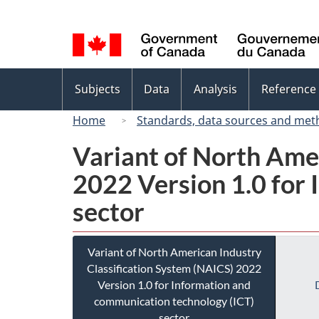
Language
selection
Topics
Subjects
Data
Analysis
Reference
menu
Home
Standards, data sources and met
Variant of North Ame
2022 Version 1.0 for
sector
Variant of North American Industry
Classification System (NAICS) 2022
Version 1.0 for Information and
communication technology (ICT)
sector