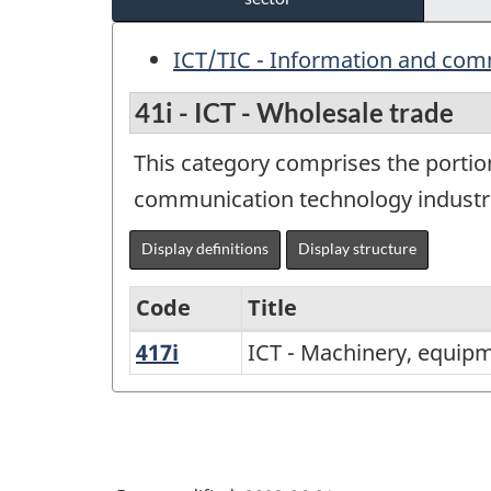
ICT/TIC - Information and com
41i - ICT - Wholesale trade
This category comprises the portio
communication technology industr
Display definitions
Display structure
Code
Title
417i
ICT
ICT - Machinery, equip
Variant
-
of
Machinery,
North
equipment
American
and