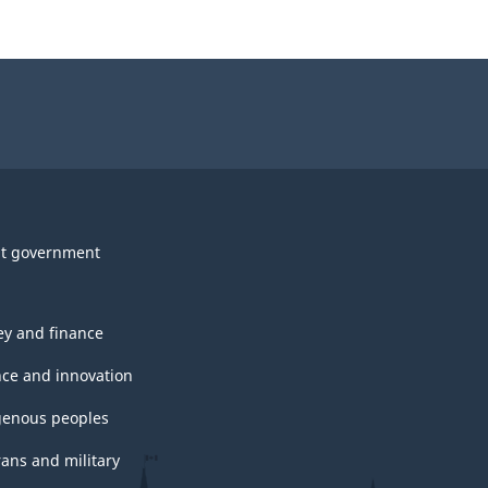
t government
y and finance
nce and innovation
genous peoples
rans and military