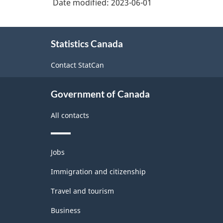
Date modified:
2023-06-01
Industry
supplies
Classification
merchant
About
wholesalers
System
Statistics Canada
this
(NAICS)
site
Contact StatCan
2022
Version
Government of Canada
1.0
All contacts
for
Information
Themes
and
Jobs
and
communication
topics
Immigration and citizenship
technology
Travel and tourism
(ICT)
Business
sector