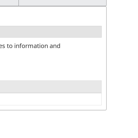
tes to information and