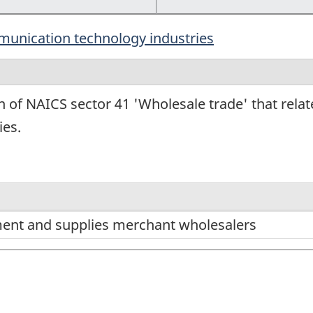
munication technology industries
n of NAICS sector 41 'Wholesale trade' that rela
ies.
ment and supplies merchant wholesalers