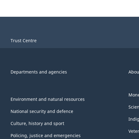
Trust Centre
Departments and agencies
Abou
Mone
Environment and natural resources
Scie
National security and defence
Indi
Culture, history and sport
Vete
Policing, justice and emergencies