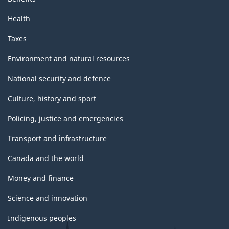
Health
Taxes
Environment and natural resources
National security and defence
Culture, history and sport
Policing, justice and emergencies
Transport and infrastructure
Canada and the world
Money and finance
Science and innovation
Indigenous peoples