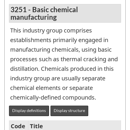
3251 - Basic chemical
manufacturing
This industry group comprises
establishments primarily engaged in
manufacturing chemicals, using basic
processes such as thermal cracking and
distillation. Chemicals produced in this
industry group are usually separate
chemical elements or separate
chemically-defined compounds.
Display definitions
Display structure
Code
Title