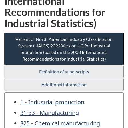
International
Recommendations for
Industrial Statistics)
Variant of North American Industry Classification
System (NAICS) 2022 Version 1.0 for Industrial
production (based on the 2008 International
Recommendations for Industrial Statistics)
Definition of superscripts
Additional information
1 - Industrial production
31-33 - Manufacturing
325 - Chemical manufacturing