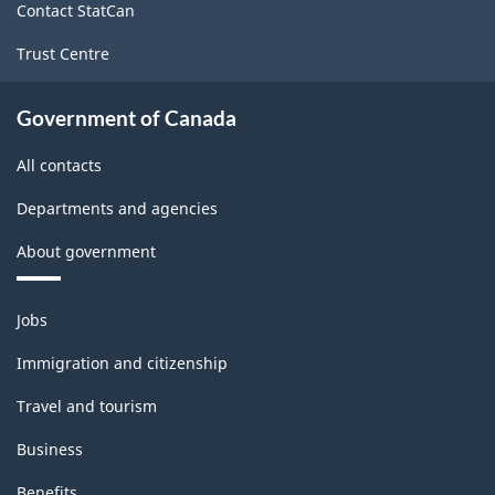
production
Contact StatCan
(based
Trust Centre
on
Government of Canada
the
2008
All contacts
International
Departments and agencies
Recommendations
About government
for
Industrial
Themes
Jobs
and
Statistics)
topics
Immigration and citizenship
-
Travel and tourism
Classification
structure
Business
Benefits