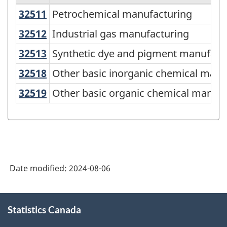
32511
Petrochemical manufacturing
Petrochemical manufacturing
Variant
of
32512
Industrial gas manufacturing
Industrial gas manufacturing
North
32513
Synthetic dye and pigment manufa
Synthetic dye and pigment manufact
American
32518
Other basic inorganic chemical ma
Other basic inorganic chemical manu
Industry
32519
Other basic organic chemical manu
Other basic organic chemical manufa
Classification
System
(NAICS)
2022
Version
Date modified:
2024-08-06
1.0
About
for
Statistics Canada
this
Industrial
site