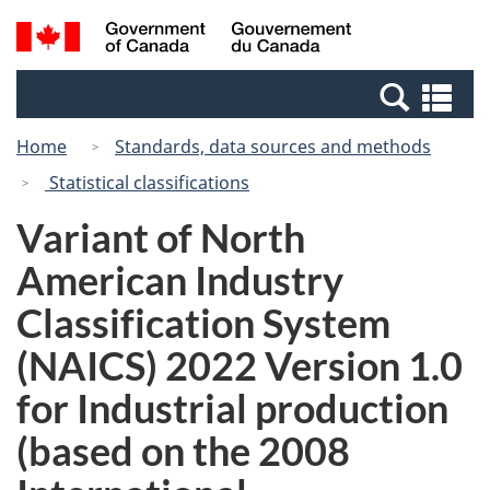
Skip
Switch
Search
/
to
to
and
Gouvernement
main
basic
menus
du
Se
content
HTML
Canada
an
version
Home
Standards, data sources and methods
me
Statistical classifications
Variant of North
American Industry
Classification System
(NAICS) 2022 Version 1.0
for Industrial production
(based on the 2008