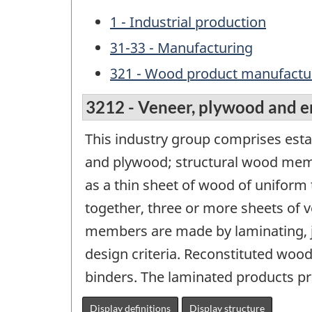
1 - Industrial production
31-33 - Manufacturing
321 - Wood product manufactu
3212 - Veneer, plywood and 
This industry group comprises es
and plywood; structural wood memb
as a thin sheet of wood of uniform
together, three or more sheets of v
members are made by laminating, 
design criteria. Reconstituted woo
binders. The laminated products pr
Display definitions
Display structure