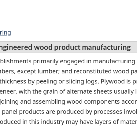
ring
engineered wood product manufacturing
tablishments primarily engaged in manufacturin
ers, except lumber; and reconstituted wood pa
 thickness by peeling or slicing logs. Plywood i
eneer, with the grain of alternate sheets usually 
joining and assembling wood components accord
d panel products are produced by processes invo
oduced in this industry may have layers of mater