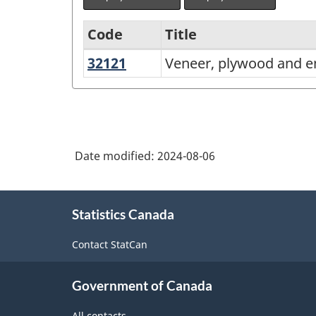
Code
Title
32121
Veneer,
Veneer, plywood and 
Variant
plywood
of
and
North
engineered
American
wood
Date modified:
2024-08-06
Industry
product
Classification
manufacturing
About
System
Statistics Canada
this
(NAICS)
site
Contact StatCan
2022
Version
Government of Canada
1.0
All contacts