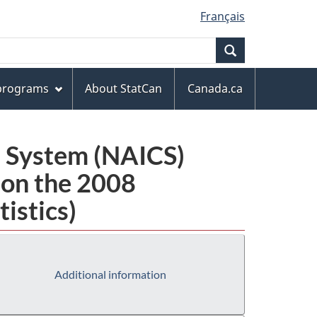
Français
Search
 programs
About StatCan
Canada.ca
n System (NAICS)
 on the 2008
istics)
Additional information