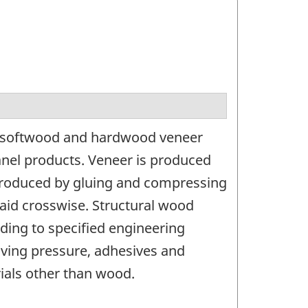
g softwood and hardwood veneer
nel products. Veneer is produced
s produced by gluing and compressing
laid crosswise. Structural wood
ing to specified engineering
lving pressure, adhesives and
ials other than wood.